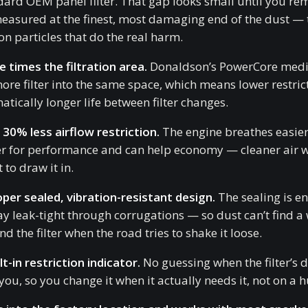
dard OEM panel filter. That gap looks small until you r
 measured at the finest, most damaging end of the dust — 
n particles that do the real harm.
e times the filtration area.
Donaldson’s PowerCore medi
more filter into the same space, which means lower restric
tically longer life between filter changes.
 30% less airflow restriction.
The engine breathes easier,
er for performance and can help economy — cleaner air w
t to draw it in.
oper sealed, vibration-resistant design.
The sealing is e
ay leak-tight through corrugations — so dust can’t find a
d the filter when the road tries to shake it loose.
lt-in restriction indicator.
No guessing when the filter’s 
 you, so you change it when it actually needs it, not on a 