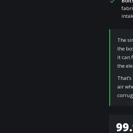
Bolt
fabri
intak
The si
the box
it can
the el
That’s
air whe
corrug
99