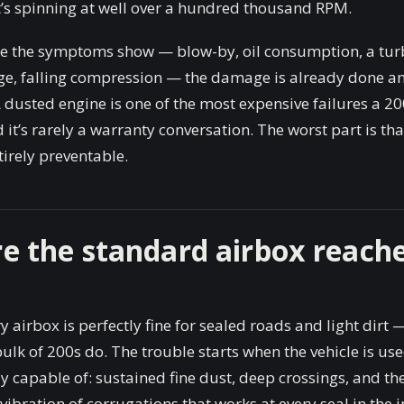
t’s spinning at well over a hundred thousand RPM.
me the symptoms show — blow-by, oil consumption, a turb
dge, falling compression — the damage is already done and
A dusted engine is one of the most expensive failures a 2
d it’s rarely a warranty conversation. The worst part is that
irely preventable.
e the standard airbox reache
y airbox is perfectly fine for sealed roads and light dirt —
ulk of 200s do. The trouble starts when the vehicle is us
lly capable of: sustained fine dust, deep crossings, and th
 vibration of corrugations that works at every seal in the i