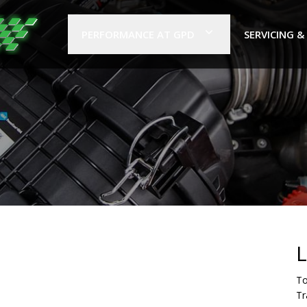
PERFORMANCE AT GPD
SERVICING &
L
To
Tr