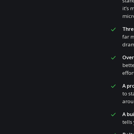
stan
it’s
micro
Thre
far 
drama
Over
bett
effor
A pr
to st
aroun
A bui
tells