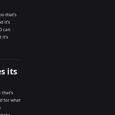
o that’s
 it’s
00 can
 it’s
s its
 that’s
ed for what
e
ntake.