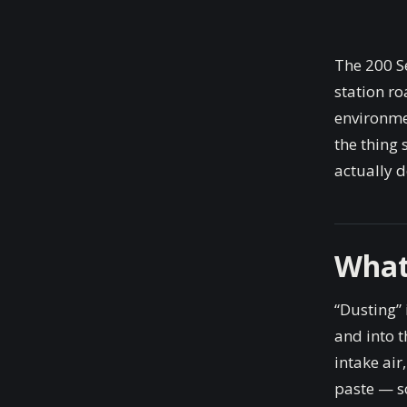
The 200 Se
station ro
environmen
the thing
actually d
What
“Dusting” 
and into t
intake air
paste — sc