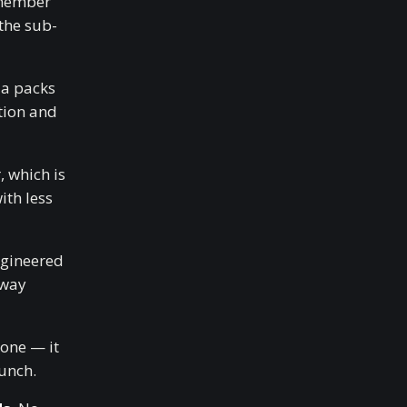
emember
the sub-
a packs
tion and
 which is
ith less
ngineered
 way
done — it
hunch.