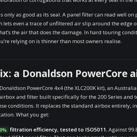
 is only as good as its seal. A panel filter can read well on
on lets even a trace of unfiltered air slip around the edge o
hat’s the air that does the damage. In hard touring condit
’re relying on is thinner than most owners realise.
fix: a Donaldson PowerCore a
 Donaldson PowerCore 4x4 (the XLC200K kit), an Australia
irbox and filter built specifically for the 200 Series and t
ese conditions. It replaces the standard airbox entirely, in
cation. What you get:
filtration efficiency, tested to ISO5011.
Against 99.
99%