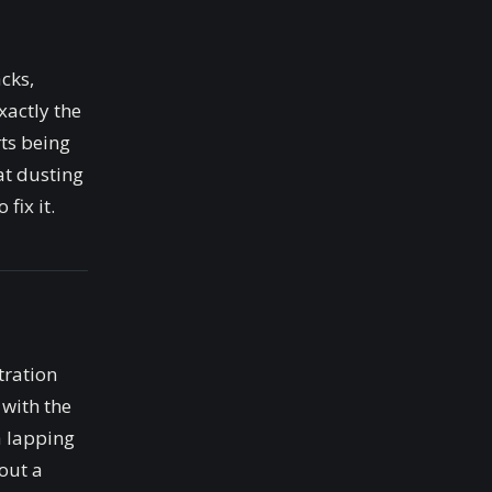
acks,
xactly the
rts being
at dusting
fix it.
tration
 with the
 a lapping
out a