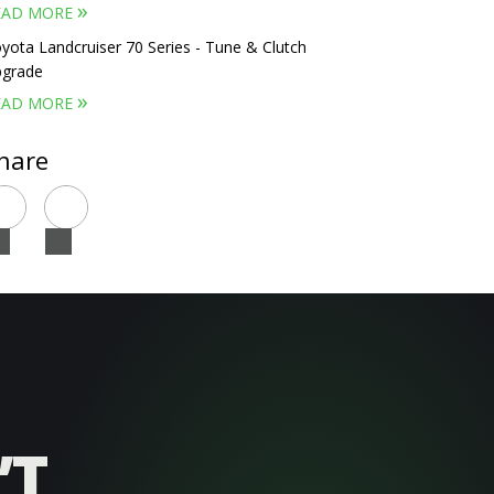
»
EAD MORE
yota Landcruiser 70 Series - Tune & Clutch
grade
»
EAD MORE
hare
’T