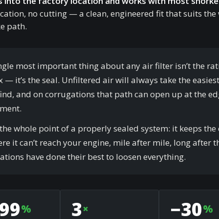
s into the factory location and works with most snorkel
cation, no cutting — a clean, engineered fit that suits the
e path.
ngle most important thing about any air filter isn’t the ra
 — it’s the seal. Unfiltered air will always take the easies
 find, and on corrugations that path can open up at the ed
ement.
 the whole point of a properly sealed system: it keeps the 
re it can’t reach your engine, mile after mile, long after t
ations have done their best to loosen everything.
.99
3
−30
%
×
%