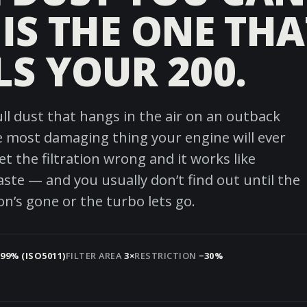
 IS THE ONE THA
LS YOUR 200.
ull dust that hangs in the air on an outback
he most damaging thing your engine will ever
t the filtration wrong and it works like
aste — and you usually don’t find out until the
n’s gone or the turbo lets go.
.99% (ISO5011)
FILTER AREA
3×
RESTRICTION
−30%