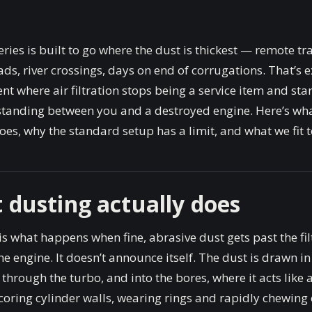
ries is built to go where the dust is thickest — remote tr
ads, river crossings, days on end of corrugations. That’s e
t where air filtration stops being a service item and sta
 standing between you and a destroyed engine. Here’s wh
oes, why the standard setup has a limit, and what we fit to 
 dusting actually does
is what happens when fine, abrasive dust gets past the fil
he engine. It doesn’t announce itself. The dust is drawn in
, through the turbo, and into the bores, where it acts like
oring cylinder walls, wearing rings and rapidly chewing 