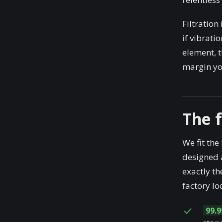
Filtration
if vibrati
element, t
margin you
The 
We fit the
designed a
exactly th
factory lo
99.