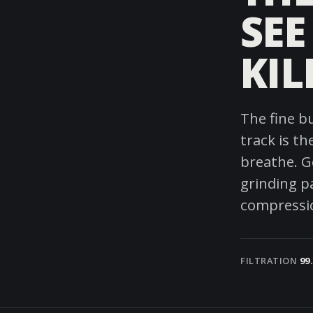
SEE
KIL
The fine b
track is t
breathe. Ge
grinding p
compressio
FILTRATION
99