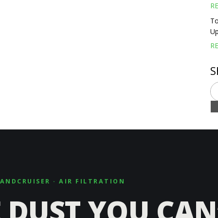
R
To
Up
R
S
LANDCRUISER · AIR FILTRATION
 DUST YOU CAN