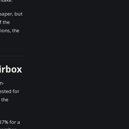
 paper, but
f the
ions, the
irbox
n-
ested for
 the
87% for a