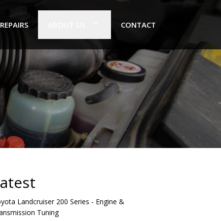
 REPAIRS
ABOUT US
CONTACT
atest
yota Landcruiser 200 Series - Engine &
ansmission Tuning