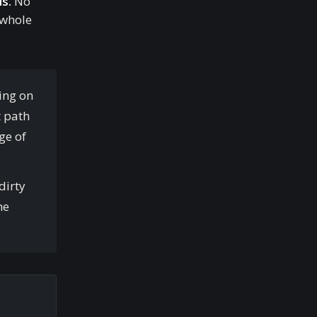
s.
No
 whole
ting on
t path
ge of
dirty
he