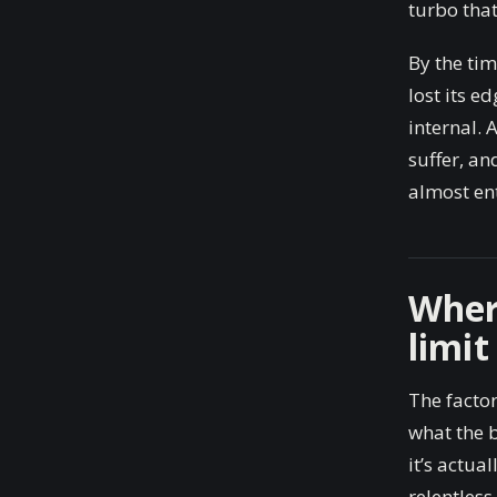
turbo tha
By the ti
lost its e
internal. 
suffer, an
almost ent
Wher
limit
The factor
what the b
it’s actua
relentless