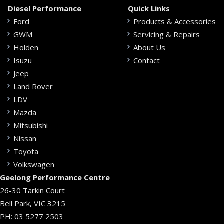
Diesel Performance
Quick Links
Ford
Products & Accessories
GWM
Servicing & Repairs
Holden
About Us
Isuzu
Contact
Jeep
Land Rover
LDV
Mazda
Mitsubishi
Nissan
Toyota
Volkswagen
Geelong Performance Centre
26-30 Tarkin Court
Bell Park, VIC 3215
PH:
03 5277 2503