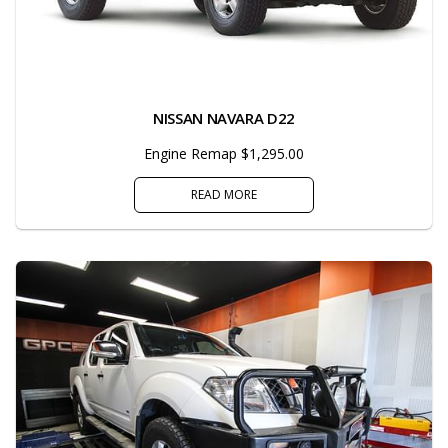
NISSAN NAVARA D22
Engine Remap $1,295.00
READ MORE