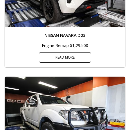
NISSAN NAVARA D23
Engine Remap $1,295.00
READ MORE