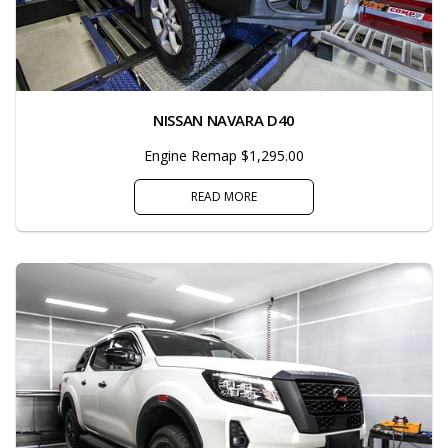
NISSAN NAVARA D40
Engine Remap $1,295.00
READ MORE