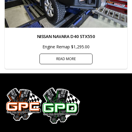
NISSAN NAVARA D40 STX550
Engine Remap $1,295.00
READ MORE