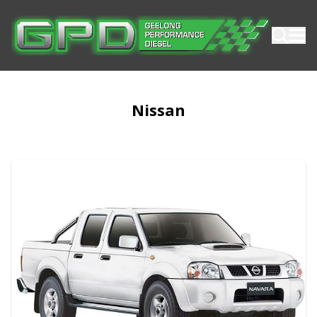
Nissan