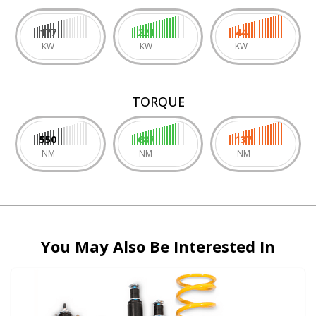
177
221
44
KW
KW
KW
TORQUE
550
687
137
NM
NM
NM
You May Also Be Interested In