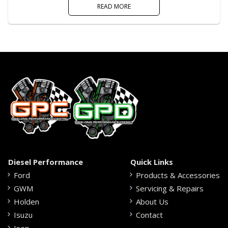
READ MORE
Diesel Performance
Quick Links
Ford
Products & Accessories
GWM
Servicing & Repairs
Holden
About Us
Isuzu
Contact