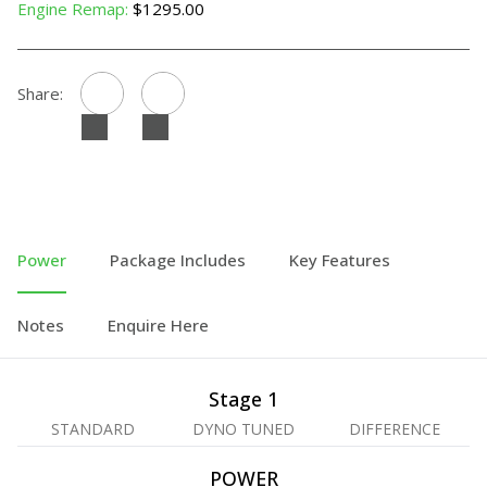
Engine Remap:
$1295.00
Share:
Power
Package Includes
Key Features
Notes
Enquire Here
Stage 1
STANDARD
DYNO TUNED
DIFFERENCE
POWER