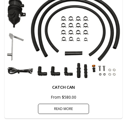
CATCH CAN
From $580.00
READ MORE