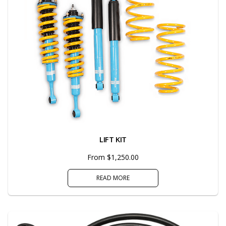
LIFT KIT
From $1,250.00
READ MORE