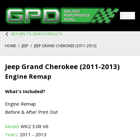
RETURN TO SEARCH RESULTS
HOME
/
JEEP
/
JEEP GRAND CHEROKEE (2011-2013)
Jeep Grand Cherokee (2011-2013)
Engine Remap
What's Included?
Engine Remap
Before & After Print Out
Model
: WK2 3.0lt V6
Years
: 2011 - 2013