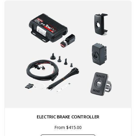
ELECTRIC BRAKE CONTROLLER
From $415.00