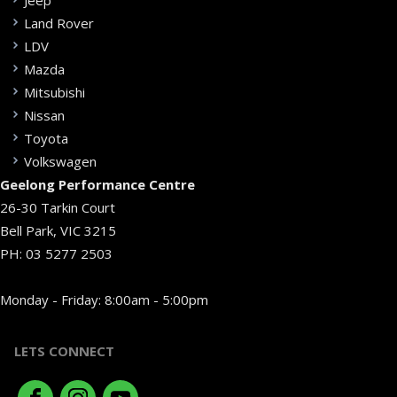
Jeep
Land Rover
LDV
Mazda
Mitsubishi
Nissan
Toyota
Volkswagen
Geelong Performance Centre
26-30 Tarkin Court
Bell Park, VIC 3215
PH:
03 5277 2503
Monday - Friday: 8:00am - 5:00pm
LETS CONNECT