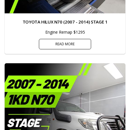
TOYOTA HILUX N70 (2007 - 2014) STAGE 1
Engine Remap $1295
READ MORE