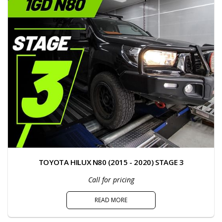
TOYOTA HILUX N80 (2015 - 2020) STAGE 3
Call for pricing
READ MORE