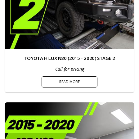
TOYOTA HILUX N80 (2015 - 2020) STAGE 2
Call for pricing
READ MORE