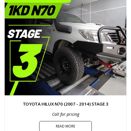
TOYOTA HILUX N70 (2007 - 2014) STAGE 3
Call for pricing
READ MORE