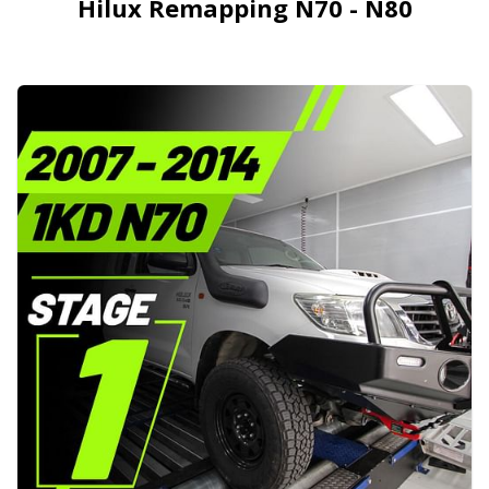
Hilux Remapping N70 - N80