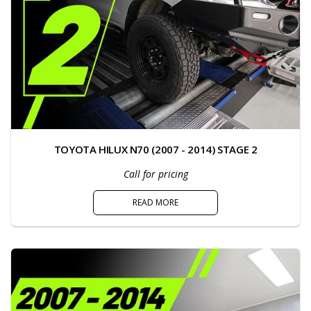
TOYOTA HILUX N70 (2007 - 2014) STAGE 2
Call for pricing
READ MORE