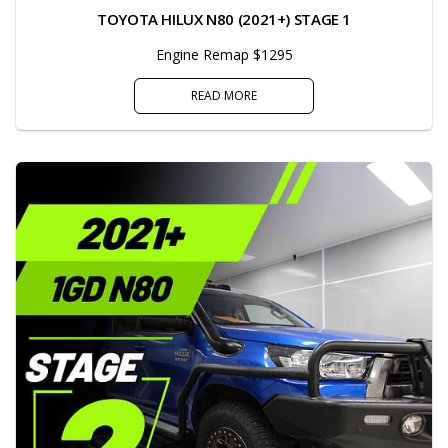
TOYOTA HILUX N80 (2021+) STAGE 1
Engine Remap $1295
READ MORE