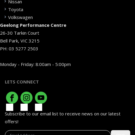
Nissan
Toyota
Volkswagen
Geelong Performance Centre
26-30 Tarkin Court
Bell Park, VIC 3215
PH:
03 5277 2503
Monday - Friday: 8:00am - 5:00pm
LETS CONNECT
Subscribe to our email list to receive news on our latest
offers!