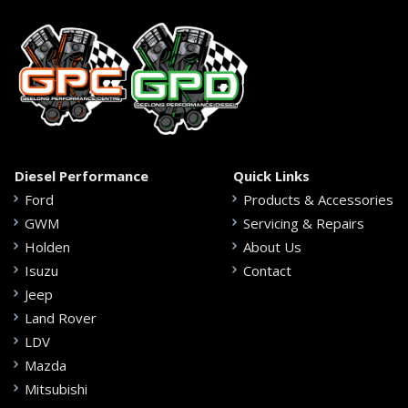
Diesel Performance
Quick Links
Ford
Products & Accessories
GWM
Servicing & Repairs
Holden
About Us
Isuzu
Contact
Jeep
Land Rover
LDV
Mazda
Mitsubishi