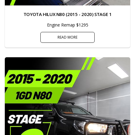
TOYOTA HILUX N80 (2015 - 2020) STAGE 1
Engine Remap $1295
READ MORE