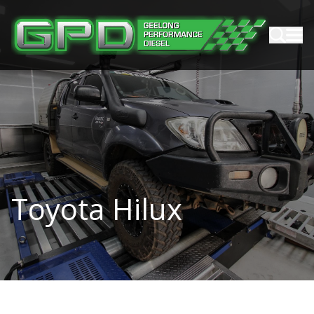
Toyota Hilux