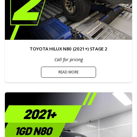
TOYOTA HILUX N80 (2021+) STAGE 2
Call for pricing
READ MORE