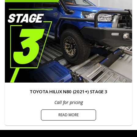
TOYOTA HILUX N80 (2021+) STAGE 3
Call for pricing
READ MORE