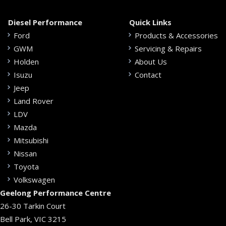
Diesel Performance
Quick Links
Ford
Products & Accessories
GWM
Servicing & Repairs
Holden
About Us
Isuzu
Contact
Jeep
Land Rover
LDV
Mazda
Mitsubishi
Nissan
Toyota
Volkswagen
Geelong Performance Centre
26-30 Tarkin Court
Bell Park, VIC 3215