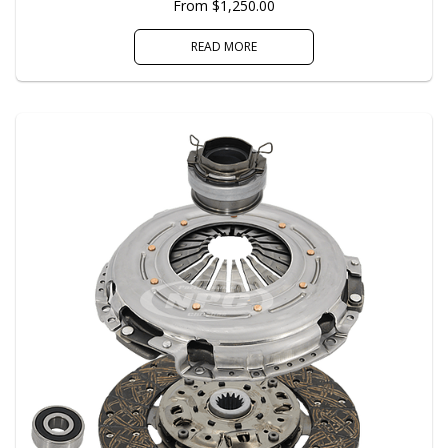
From $1,250.00
READ MORE