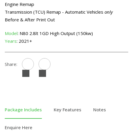
Engine Remap
Transmission (TCU) Remap - Automatic Vehicles
only
Before & After Print Out
Model
: N80 2.8lt 1GD High Output (150kw)
Years
: 2021+
Share:
Package Includes
Key Features
Notes
Enquire Here