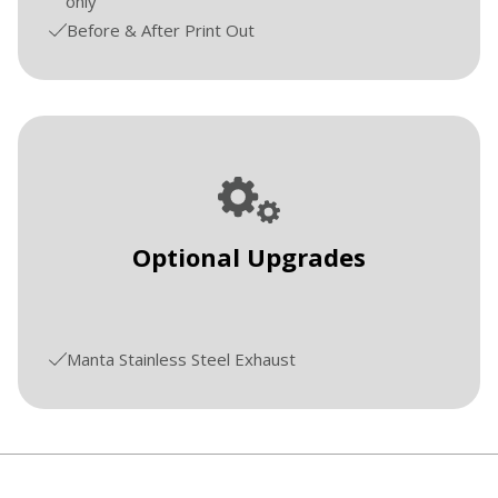
only
Before & After Print Out
Optional Upgrades
Manta Stainless Steel Exhaust