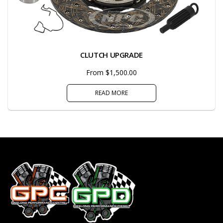
CLUTCH UPGRADE
From $1,500.00
READ MORE