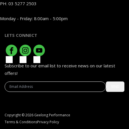
PH:
03 5277 2503
Monday - Friday: 8:00am - 5:00pm
LETS CONNECT
Subscribe to our email list to receive news on our latest
offers!
SEND
Copyright © 2026 Geelong Performance
Terms & Conditions
Privacy Policy