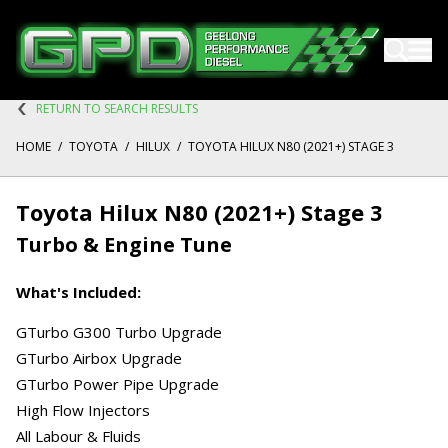
RETURN TO SEARCH RESULTS
HOME
/
TOYOTA
/
HILUX
/
TOYOTA HILUX N80 (2021+) STAGE 3
Toyota Hilux N80 (2021+) Stage 3
Turbo & Engine Tune
What's Included:
GTurbo G300 Turbo Upgrade
GTurbo Airbox Upgrade
GTurbo Power Pipe Upgrade
High Flow Injectors
All Labour & Fluids