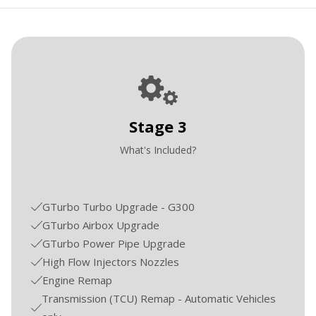
Stage 3
What's Included?
GTurbo Turbo Upgrade - G300
GTurbo Airbox Upgrade
GTurbo Power Pipe Upgrade
High Flow Injectors Nozzles
Engine Remap
Transmission (TCU) Remap - Automatic Vehicles