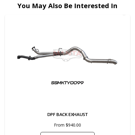
You May Also Be Interested In
DPF BACK EXHAUST
From $940.00