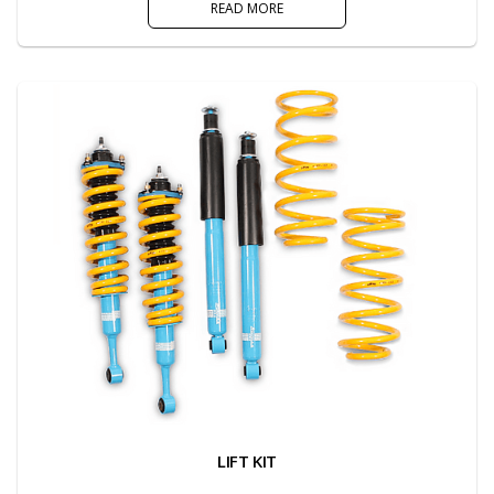
READ MORE
LIFT KIT