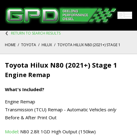
RETURN TO SEARCH RESULTS
HOME
/
TOYOTA
/
HILUX
/
TOYOTA HILUX N80 (2021+) STAGE 1
Toyota Hilux N80 (2021+) Stage 1
Engine Remap
What's Included?
Engine Remap
Transmission (TCU) Remap - Automatic Vehicles
only
Before & After Print Out
Model
: N80 2.8lt 1GD High Output (150kw)