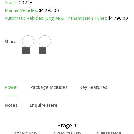
Years
: 2021+
Manual Vehicles:
$1295.00
Automatic Vehicles (Engine & Transmission Tune):
$1790.00
Share:
Power
Package Includes
Key Features
Notes
Enquire Here
Stage 1
STANDARD
DYNO TUNED
DIFFERENCE