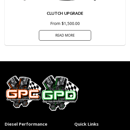
CLUTCH UPGRADE
From $1,500.00
READ MORE
Diesel Performance
Quick Links