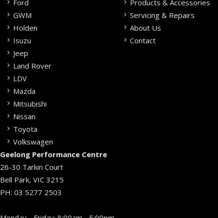
Ford
Products & Accessories
GWM
Servicing & Repairs
Holden
About Us
Isuzu
Contact
Jeep
Land Rover
LDV
Mazda
Mitsubishi
Nissan
Toyota
Volkswagen
Geelong Performance Centre
26-30 Tarkin Court
Bell Park, VIC 3215
PH:
03 5277 2503
Monday - Friday: 8:00am - 5:00pm