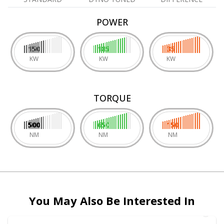
POWER
150
185
35
KW
KW
KW
TORQUE
500
650
150
NM
NM
NM
You May Also Be Interested In