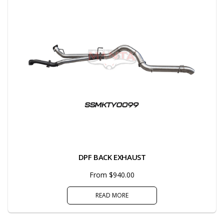
DPF BACK EXHAUST
From $940.00
READ MORE