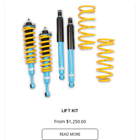
LIFT KIT
From $1,250.00
READ MORE