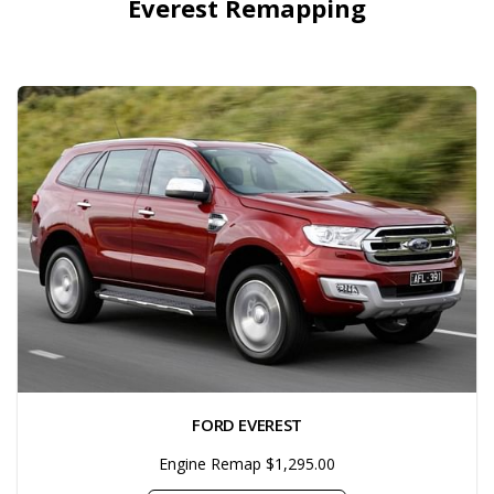
Everest Remapping
FORD EVEREST
Engine Remap $1,295.00