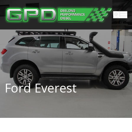
Ford Everest