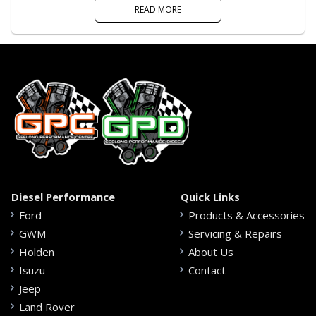
READ MORE
Diesel Performance
Quick Links
Ford
Products & Accessories
GWM
Servicing & Repairs
Holden
About Us
Isuzu
Contact
Jeep
Land Rover