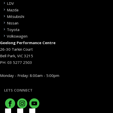
LDV
Mazda
Mitsubishi
Nissan
Toyota
Volkswagen
Geelong Performance Centre
26-30 Tarkin Court
Bell Park, VIC 3215
PH:
03 5277 2503
Monday - Friday: 8:00am - 5:00pm
LETS CONNECT