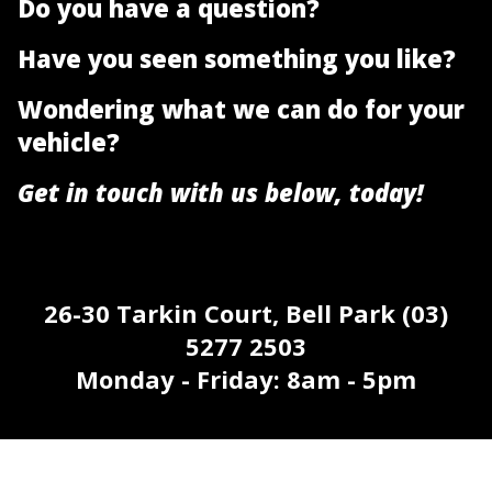
Do you have a question?
Have you seen something you like?
Wondering what we can do for your
vehicle?
Get in touch with us below, today!
26-30 Tarkin Court, Bell Park (03)
5277 2503
Monday - Friday: 8am - 5pm