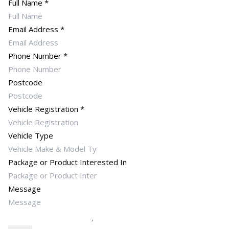
Full Name
*
Email Address
*
Phone Number
*
Postcode
Vehicle Registration
*
Vehicle Type
Package or Product Interested In
Message