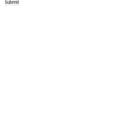
Submit