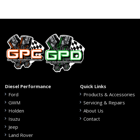
Diesel Performance
Quick Links
Ford
Products & Accessories
GWM
Servicing & Repairs
Holden
About Us
Isuzu
Contact
Jeep
Land Rover