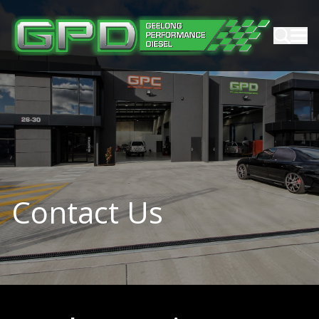
Contact Us