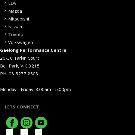
LDV
Mazda
Mitsubishi
Nissan
Toyota
Volkswagen
Geelong Performance Centre
26-30 Tarkin Court
Bell Park, VIC 3215
PH:
03 5277 2503
Monday - Friday: 8:00am - 5:00pm
LETS CONNECT