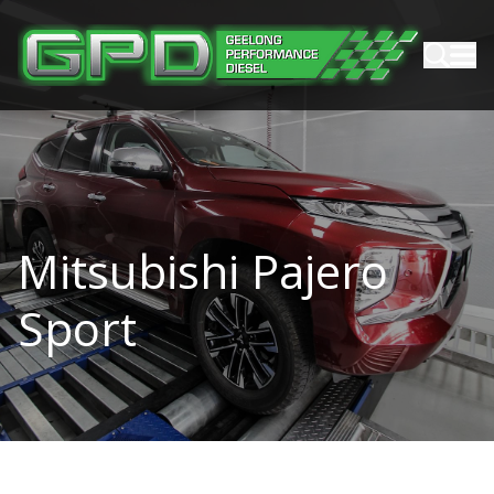
Mitsubishi Pajero
Sport