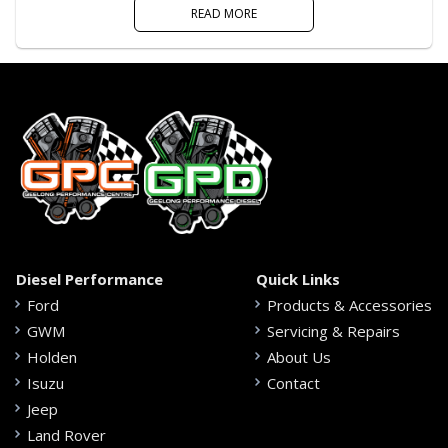
READ MORE
Diesel Performance
Quick Links
Ford
Products & Accessories
GWM
Servicing & Repairs
Holden
About Us
Isuzu
Contact
Jeep
Land Rover