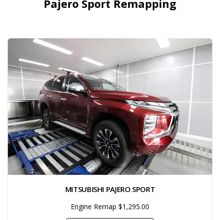
Pajero Sport Remapping
MITSUBISHI PAJERO SPORT
Engine Remap $1,295.00