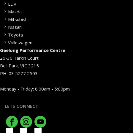
LDV
Mazda
Mitsubishi
Nissan
Toyota
Volkswagen
Geelong Performance Centre
26-30 Tarkin Court
Bell Park, VIC 3215
PH:
03 5277 2503
Monday - Friday: 8:00am - 5:00pm
LETS CONNECT