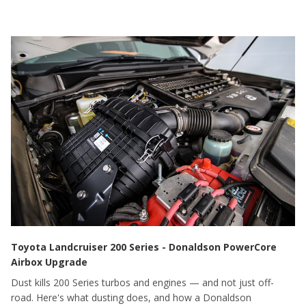
Toyota Landcruiser 200 Series - Donaldson PowerCore
Airbox Upgrade
Dust kills 200 Series turbos and engines — and not just off-
road. Here's what dusting does, and how a Donaldson