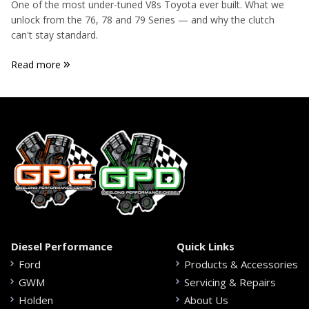
One of the most under-tuned V8s Toyota ever built. What we
unlock from the 76, 78 and 79 Series — and why the clutch
can't stay standard.
»
Read more
Diesel Performance
Quick Links
Ford
Products & Accessories
GWM
Servicing & Repairs
Holden
About Us