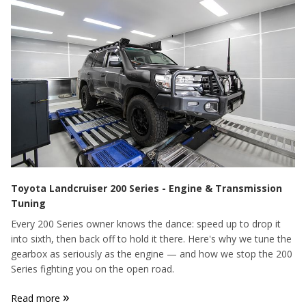
Toyota Landcruiser 200 Series - Engine & Transmission
Tuning
Every 200 Series owner knows the dance: speed up to drop it
into sixth, then back off to hold it there. Here's why we tune the
gearbox as seriously as the engine — and how we stop the 200
Series fighting you on the open road.
»
Read more