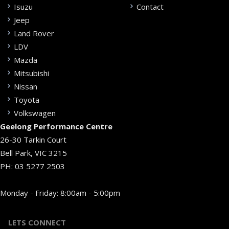
Isuzu
Contact
Jeep
Land Rover
LDV
Mazda
Mitsubishi
Nissan
Toyota
Volkswagen
Geelong Performance Centre
26-30 Tarkin Court
Bell Park, VIC 3215
PH:
03 5277 2503
Monday - Friday: 8:00am - 5:00pm
LETS CONNECT