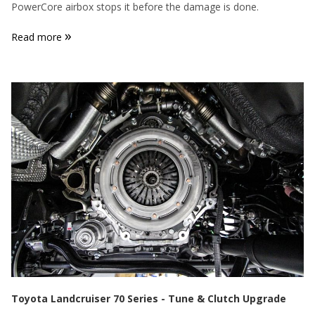
PowerCore airbox stops it before the damage is done.
»
Read more
Toyota Landcruiser 70 Series - Tune & Clutch Upgrade