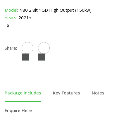
Model
: N80 2.8lt 1GD High Output (150kw)
Years
: 2021+
:
$
Share:
Package Includes
Key Features
Notes
Enquire Here