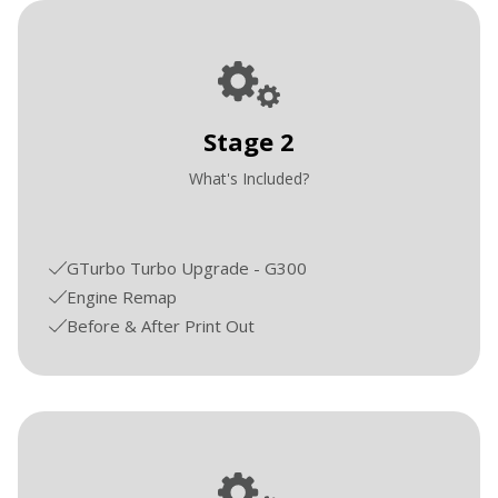
Stage 2
What's Included?
GTurbo Turbo Upgrade - G300
Engine Remap
Before & After Print Out