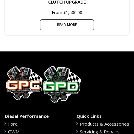
CLUTCH UPGRADE
From $1,500.00
READ MORE
Diesel Performance
Quick Links
Ford
Products & Accessories
GWM
Servicing & Repairs