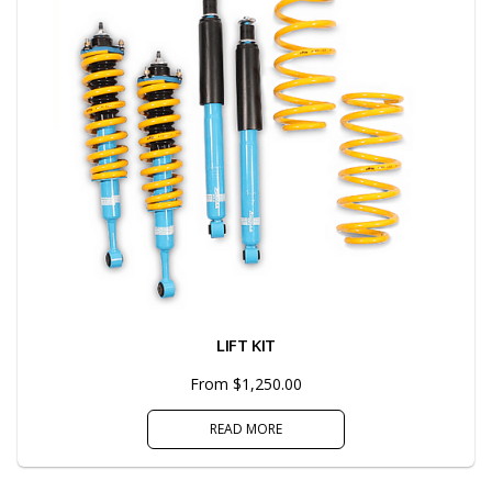
LIFT KIT
From $1,250.00
READ MORE