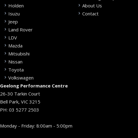
Holden
About Us
Isuzu
Contact
Jeep
Land Rover
LDV
Mazda
Mitsubishi
Nissan
Toyota
Volkswagen
Geelong Performance Centre
26-30 Tarkin Court
Bell Park, VIC 3215
PH:
03 5277 2503
Monday - Friday: 8:00am - 5:00pm