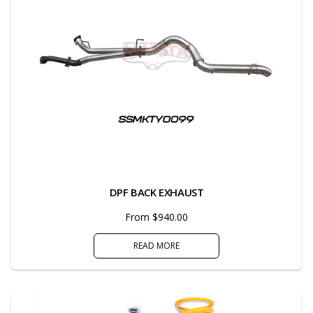
DPF BACK EXHAUST
From $940.00
READ MORE