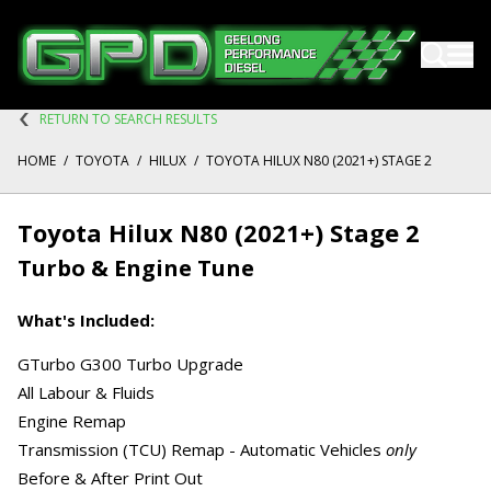
RETURN TO SEARCH RESULTS
HOME
/
TOYOTA
/
HILUX
/
TOYOTA HILUX N80 (2021+) STAGE 2
Toyota Hilux N80 (2021+) Stage 2
Turbo & Engine Tune
What's Included:
GTurbo G300 Turbo Upgrade
All Labour & Fluids
Engine Remap
Transmission (TCU) Remap - Automatic Vehicles
only
Before & After Print Out