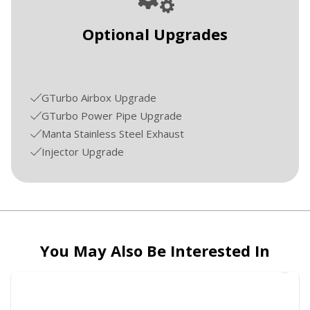
Optional Upgrades
GTurbo Airbox Upgrade
GTurbo Power Pipe Upgrade
Manta Stainless Steel Exhaust
Injector Upgrade
You May Also Be Interested In