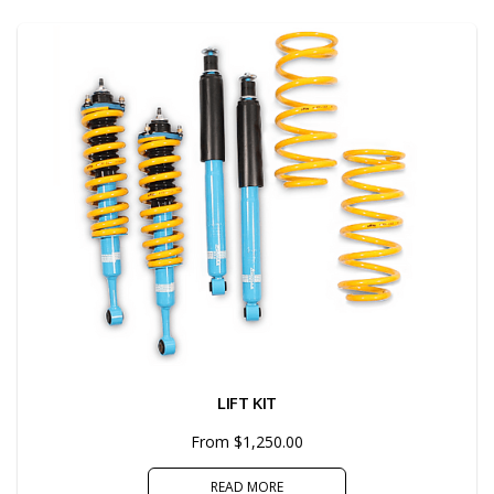
LIFT KIT
From $1,250.00
READ MORE