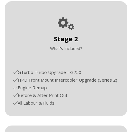
Stage 2
What's Included?
GTurbo Turbo Upgrade - G250
HPD Front Mount Intercooler Upgrade (Series 2)
Engine Remap
Before & After Print Out
All Labour & Fluids