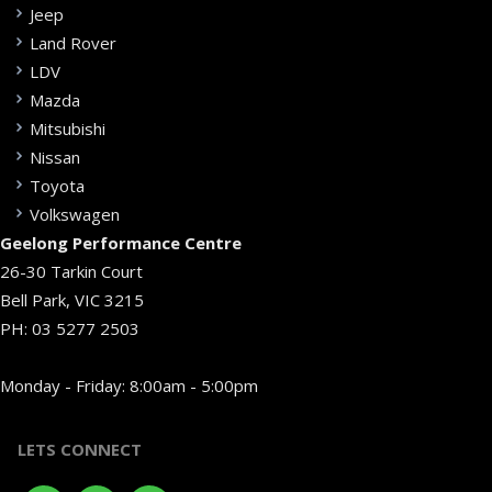
Jeep
Land Rover
LDV
Mazda
Mitsubishi
Nissan
Toyota
Volkswagen
Geelong Performance Centre
26-30 Tarkin Court
Bell Park, VIC 3215
PH:
03 5277 2503
Monday - Friday: 8:00am - 5:00pm
LETS CONNECT