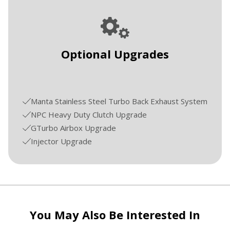
Optional Upgrades
Manta Stainless Steel Turbo Back Exhaust System
NPC Heavy Duty Clutch Upgrade
GTurbo Airbox Upgrade
Injector Upgrade
You May Also Be Interested In