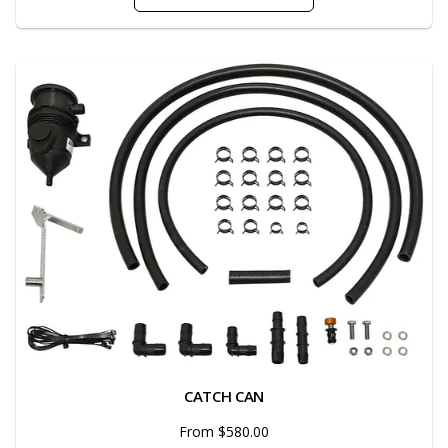
CATCH CAN
From $580.00