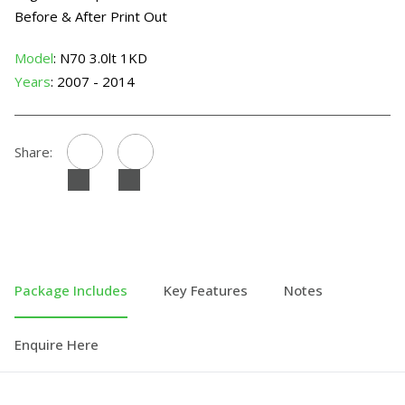
Before & After Print Out
Model
: N70 3.0lt 1KD
Years
: 2007 - 2014
Share:
Package Includes
Key Features
Notes
Enquire Here