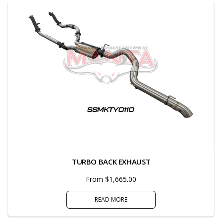
TURBO BACK EXHAUST
From $1,665.00
READ MORE