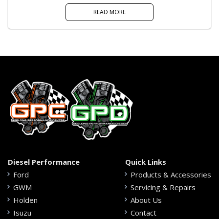
READ MORE
Diesel Performance
Quick Links
Ford
Products & Accessories
GWM
Servicing & Repairs
Holden
About Us
Isuzu
Contact