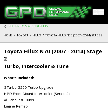
RETURN TO SEARCH RESULTS
HOME
/
TOYOTA
/
HILUX
/
TOYOTA HILUX N70 (2007 - 2014) STAGE 2
Toyota Hilux N70 (2007 - 2014) Stage
2
Turbo, Intercooler & Tune
What's Included:
GTurbo G250 Turbo Upgrade
HPD Front Mount Intercooler (Series 2)
All Labour & Fluids
Engine Remap