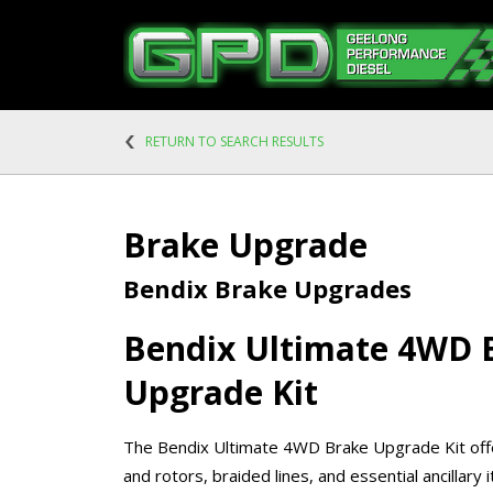
RETURN TO SEARCH RESULTS
Brake Upgrade
Bendix Brake Upgrades
Bendix Ultimate 4WD 
Upgrade Kit
The Bendix Ultimate 4WD Brake Upgrade Kit of
and rotors, braided lines, and essential ancillary 