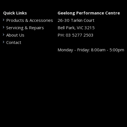
Quick Links
Geelong Performance Centre
Products & Accessories
26-30 Tarkin Court
Servicing & Repairs
Bell Park, VIC 3215
About Us
PH:
03 5277 2503
Contact
Monday - Friday: 8:00am - 5:00pm