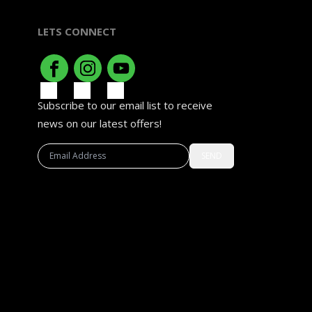
LETS CONNECT
Subscribe to our email list to receive
news on our latest offers!
SEND