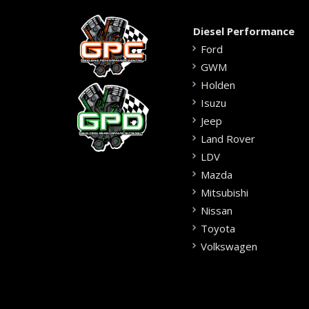
Diesel Performance
Ford
GWM
Holden
Isuzu
Jeep
Land Rover
LDV
Mazda
Mitsubishi
Nissan
Toyota
Volkswagen