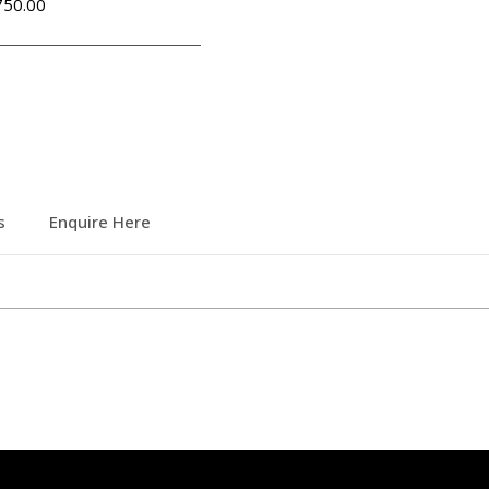
50.00
s
Enquire Here