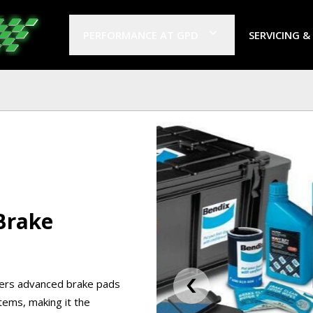
PERFORMANCE AT GPD
SERVICING &
Brake
fers advanced brake pads
items, making it the