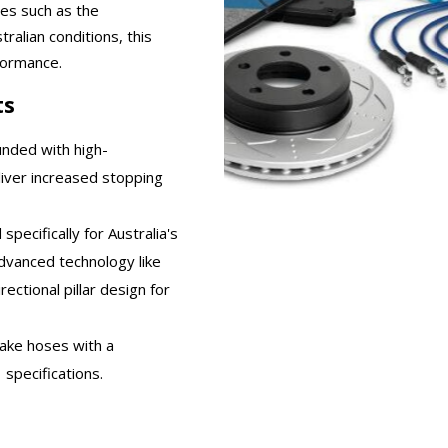
les such as the
tralian conditions, this
formance.
ts
unded with high-
iver increased stopping
specifically for Australia's
dvanced technology like
ectional pillar design for
rake hoses with a
specifications.