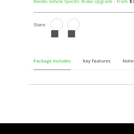
Bendix Vehicle Specific Brake Upgrade - From:
$7
Share:
Package Includes
Key Features
Note