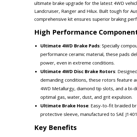
ultimate brake upgrade for the latest 4WD vehic
Landcruiser, Ranger and Hilux. Built tough for Aus
comprehensive kit ensures superior braking per
High Performance Componen
Ultimate 4WD Brake Pads
: Specially compo
performance ceramic material, these pads del
power, even in extreme conditions.
Ultimate 4WD Disc Brake Rotors
: Designed 
demanding conditions, these rotors feature a
4WD Metallurgy, diamond tip slots, and a bi-dir
optimal gas, water, dust, and grit expulsion.
Ultimate Brake Hose
: Easy-to-fit braided b
protective sleeve, manufactured to SAE J1401 
Key Benefits