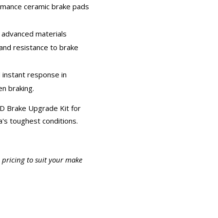
ormance ceramic brake pads
d advanced materials
 and resistance to brake
d instant response in
n braking.
D Brake Upgrade Kit for
a's toughest conditions.
c pricing to suit your make