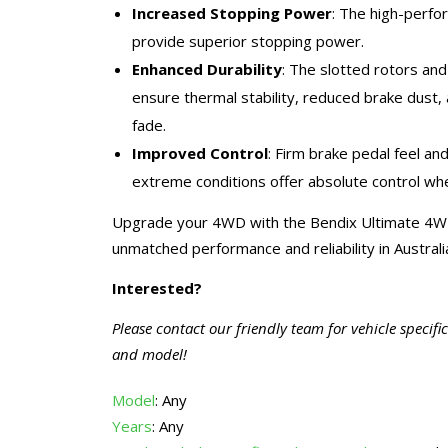
Increased Stopping Power
: The high-perf
provide superior stopping power.
Enhanced Durability
: The slotted rotors an
ensure thermal stability, reduced brake dust,
fade.
Improved Control
: Firm brake pedal feel an
extreme conditions offer absolute control whe
Upgrade your 4WD with the Bendix Ultimate 4W
unmatched performance and reliability in Australi
Interested?
Please contact our friendly team for vehicle specifi
and model!
Model
: Any
Years
: Any