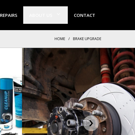
 REPAIRS
ABOUT US
CONTACT
HOME
/
BRAKE UPGRADE