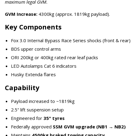
maximum legal GVM.
GVM Increase:
4300kg (approx. 1819kg payload).
Key Components
Fox 3.0 Internal Bypass Race Series shocks (front & rear)
BDS upper control arms
ORI 200kg or 400kg rated rear leaf packs
LED Autolamps Cat 6 indicators
Husky Extenda flares
Capability
Payload increased to ~1819kg
2.5" lift suspension setup
Engineered for
35" tyres
Federally approved
SSM GVM upgrade (NB1 → NB2)
Maintains
4500kg braked towing capacity