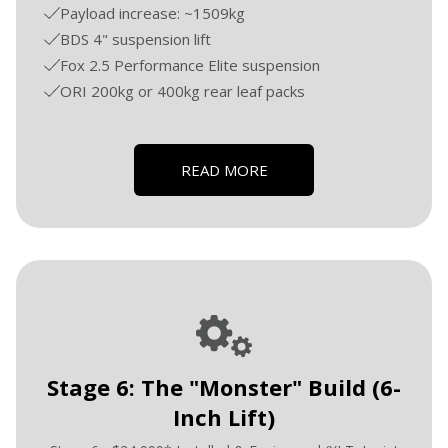
Payload increase: ~1509kg
BDS 4" suspension lift
Fox 2.5 Performance Elite suspension
ORI 200kg or 400kg rear leaf packs
READ MORE
Stage 6: The "Monster" Build (6-
Inch Lift)