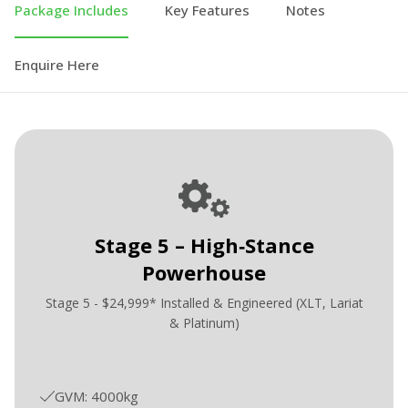
Package Includes
Key Features
Notes
Enquire Here
Stage 5 – High‑Stance
Powerhouse
Stage 5 - $24,999* Installed & Engineered (XLT, Lariat
& Platinum)
GVM: 4000kg