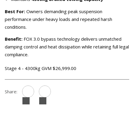
Best For:
Owners demanding peak suspension
performance under heavy loads and repeated harsh
conditions.
Benefit:
FOX 3.0 bypass technology delivers unmatched
damping control and heat dissipation while retaining full legal
compliance.
Stage 4 - 4300kg GVM $26,999.00
Share: