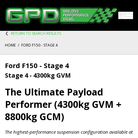
RETURN TO SEARCH RESULTS
HOME
/
FORD F150 - STAGE 4
Ford F150 - Stage 4
Stage 4 - 4300kg GVM
The Ultimate Payload
Performer (4300kg GVM +
8800kg GCM)
The highest‑performance suspension configuration available at