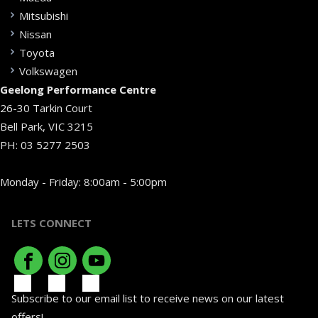
Mitsubishi
Nissan
Toyota
Volkswagen
Geelong Performance Centre
26-30 Tarkin Court
Bell Park, VIC 3215
PH:
03 5277 2503
Monday - Friday: 8:00am - 5:00pm
LETS CONNECT
Subscribe to our email list to receive news on our latest
offers!