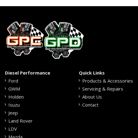
Diesel Performance
Quick Links
Ford
Products & Accessories
GWM
Servicing & Repairs
Holden
About Us
Isuzu
Contact
Jeep
Land Rover
LDV
Mazda