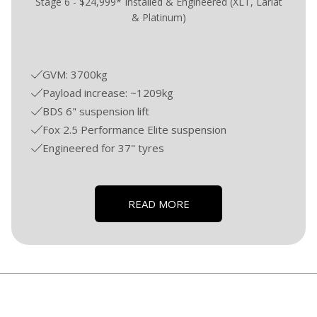
Stage 6 - $24,999* Installed & Engineered (XLT, Lariat
& Platinum)
GVM: 3700kg
Payload increase: ~1209kg
BDS 6" suspension lift
Fox 2.5 Performance Elite suspension
Engineered for 37" tyres
READ MORE