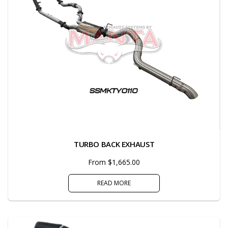
TURBO BACK EXHAUST
From $1,665.00
READ MORE