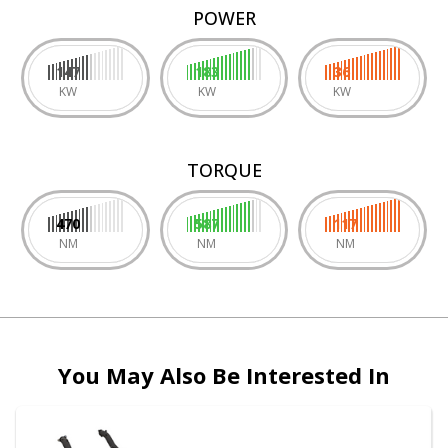
POWER
147
183
36
KW
KW
KW
TORQUE
470
587
117
NM
NM
NM
You May Also Be Interested In