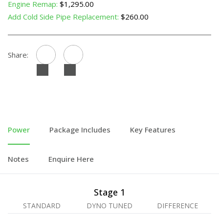
Engine Remap:
$1,295.00
Add Cold Side Pipe Replacement:
$260.00
Share:
Power
Package Includes
Key Features
Notes
Enquire Here
Stage 1
STANDARD
DYNO TUNED
DIFFERENCE