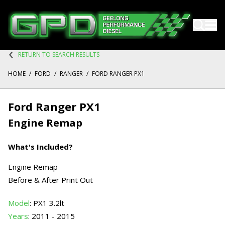
RETURN TO SEARCH RESULTS
HOME
/
FORD
/
RANGER
/
FORD RANGER PX1
Ford Ranger PX1
Engine Remap
What's Included?
Engine Remap
Before & After Print Out
Model
: PX1 3.2lt
Years
: 2011 - 2015