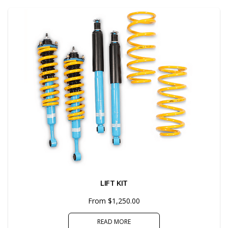
LIFT KIT
From $1,250.00
READ MORE