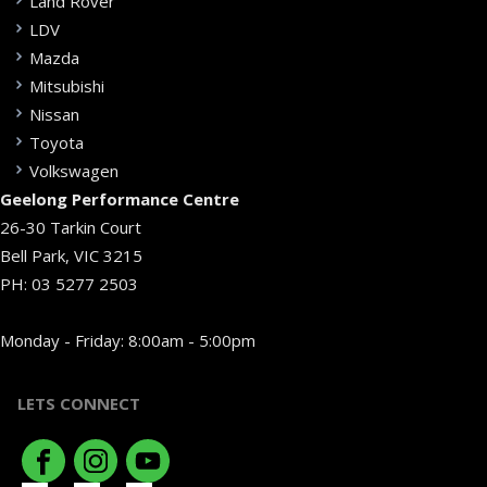
Land Rover
LDV
Mazda
Mitsubishi
Nissan
Toyota
Volkswagen
Geelong Performance Centre
26-30 Tarkin Court
Bell Park, VIC 3215
PH:
03 5277 2503
Monday - Friday: 8:00am - 5:00pm
LETS CONNECT