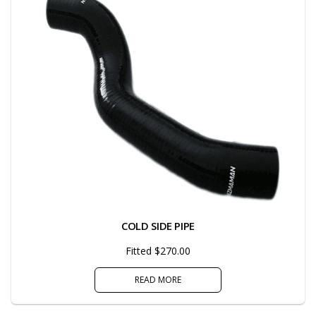
COLD SIDE PIPE
Fitted $270.00
READ MORE