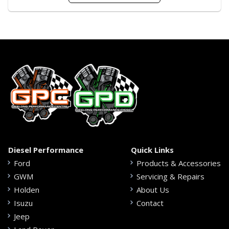
Diesel Performance
Quick Links
Ford
Products & Accessories
GWM
Servicing & Repairs
Holden
About Us
Isuzu
Contact
Jeep