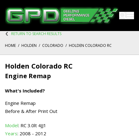
RETURN TO SEARCH RESULTS
HOME
/
HOLDEN
/
COLORADO
/
HOLDEN COLORADO RC
Holden Colorado RC
Engine Remap
What's Included?
Engine Remap
Before & After Print Out
Model
: RC 3.0lt 4JJ1
Years
: 2008 - 2012