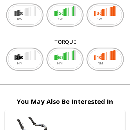
120
156
36
KW
KW
KW
TORQUE
360
468
108
NM
NM
NM
You May Also Be Interested In