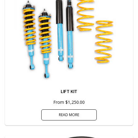
LIFT KIT
From $1,250.00
READ MORE