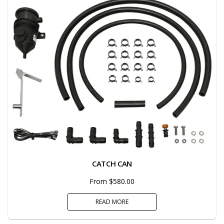
CATCH CAN
From $580.00
READ MORE