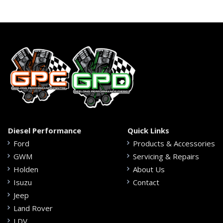
Diesel Performance
Quick Links
Ford
Products & Accessories
GWM
Servicing & Repairs
Holden
About Us
Isuzu
Contact
Jeep
Land Rover
LDV