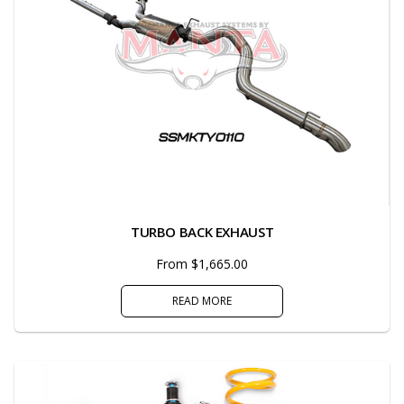
TURBO BACK EXHAUST
From $1,665.00
READ MORE