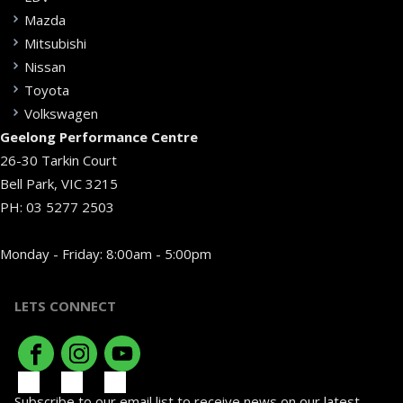
Mazda
Mitsubishi
Nissan
Toyota
Volkswagen
Geelong Performance Centre
26-30 Tarkin Court
Bell Park, VIC 3215
PH:
03 5277 2503
Monday - Friday: 8:00am - 5:00pm
LETS CONNECT
Subscribe to our email list to receive news on our latest