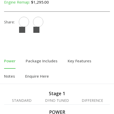
Engine Remap:
$1,295.00
Share:
Power
Package Includes
Key Features
Notes
Enquire Here
Stage 1
STANDARD
DYNO TUNED
DIFFERENCE
POWER