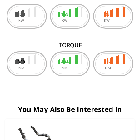
130
169
39
KW
KW
KW
TORQUE
380
494
114
NM
NM
NM
You May Also Be Interested In