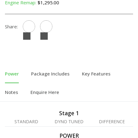
Engine Remap:
$1,295.00
Share:
Power
Package Includes
Key Features
Notes
Enquire Here
Stage 1
STANDARD
DYNO TUNED
DIFFERENCE
POWER