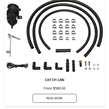
CATCH CAN
From $580.00
READ MORE