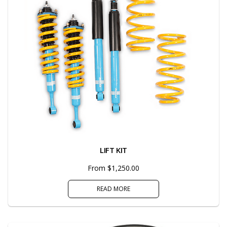
LIFT KIT
From $1,250.00
READ MORE