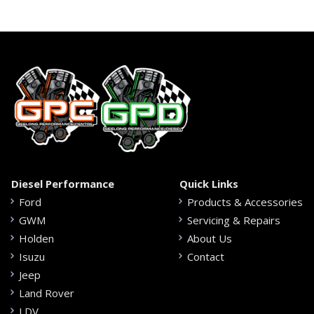
Diesel Performance
Quick Links
Ford
Products & Accessories
GWM
Servicing & Repairs
Holden
About Us
Isuzu
Contact
Jeep
Land Rover
LDV