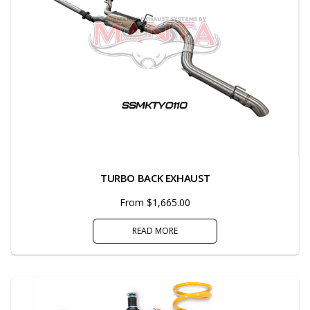
TURBO BACK EXHAUST
From $1,665.00
READ MORE