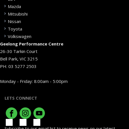
Mazda
Mitsubishi
Nissan
Toyota
Volkswagen
Geelong Performance Centre
26-30 Tarkin Court
Bell Park, VIC 3215
PH:
03 5277 2503
Monday - Friday: 8:00am - 5:00pm
LETS CONNECT
Subscribe to our email list to receive news on our latest