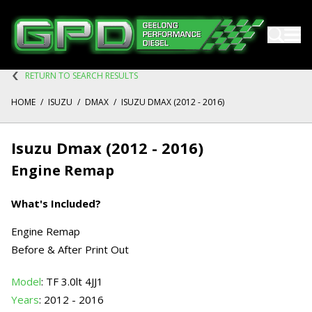
RETURN TO SEARCH RESULTS
HOME
/
ISUZU
/
DMAX
/
ISUZU DMAX (2012 - 2016)
Isuzu Dmax (2012 - 2016)
Engine Remap
What's Included?
Engine Remap
Before & After Print Out
Model
: TF 3.0lt 4JJ1
Years
: 2012 - 2016