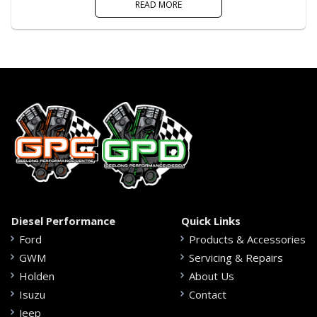
READ MORE
Diesel Performance
Quick Links
Ford
Products & Accessories
GWM
Servicing & Repairs
Holden
About Us
Isuzu
Contact
Jeep