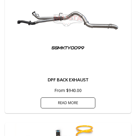
DPF BACK EXHAUST
From $940.00
READ MORE