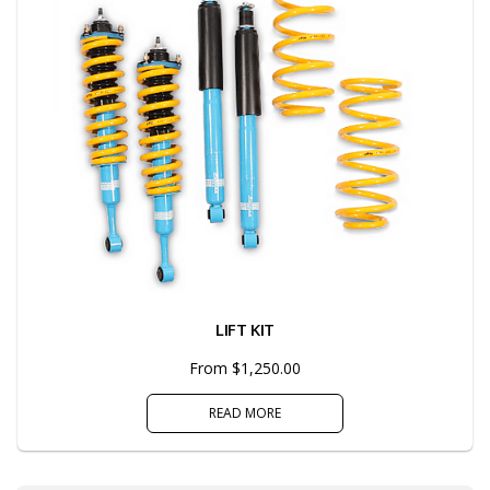
LIFT KIT
From $1,250.00
READ MORE