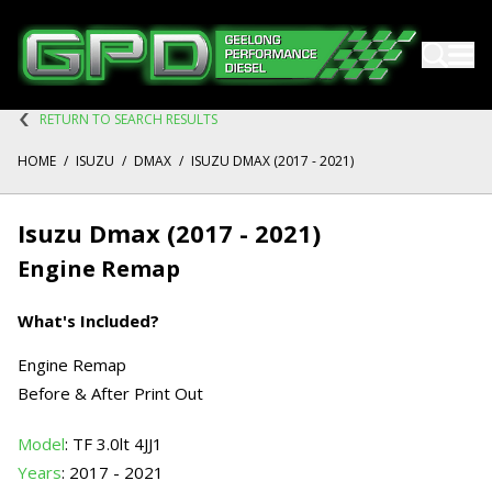
RETURN TO SEARCH RESULTS
HOME
/
ISUZU
/
DMAX
/
ISUZU DMAX (2017 - 2021)
Isuzu Dmax (2017 - 2021)
Engine Remap
What's Included?
Engine Remap
Before & After Print Out
Model
: TF 3.0lt 4JJ1
Years
: 2017 - 2021