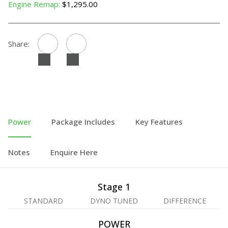
Engine Remap:
$1,295.00
Share:
Power
Package Includes
Key Features
Notes
Enquire Here
Stage 1
STANDARD
DYNO TUNED
DIFFERENCE
POWER