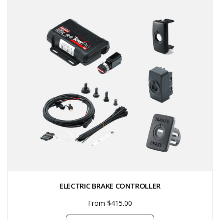
ELECTRIC BRAKE CONTROLLER
From $415.00