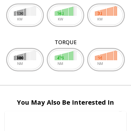
130
162
32
KW
KW
KW
TORQUE
380
475
95
NM
NM
NM
You May Also Be Interested In