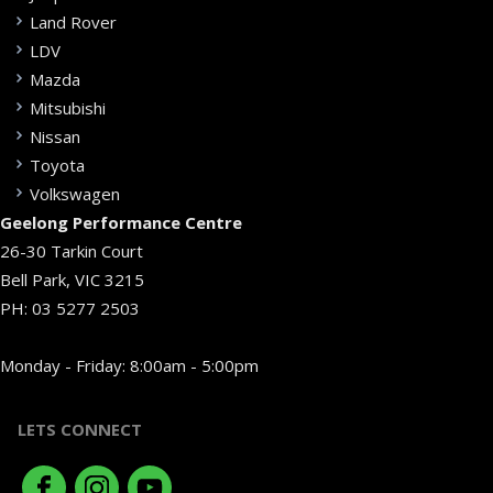
Land Rover
LDV
Mazda
Mitsubishi
Nissan
Toyota
Volkswagen
Geelong Performance Centre
26-30 Tarkin Court
Bell Park, VIC 3215
PH:
03 5277 2503
Monday - Friday: 8:00am - 5:00pm
LETS CONNECT