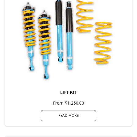
LIFT KIT
From $1,250.00
READ MORE