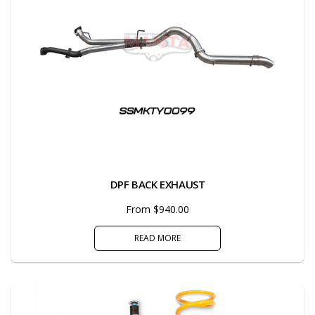
DPF BACK EXHAUST
From $940.00
READ MORE