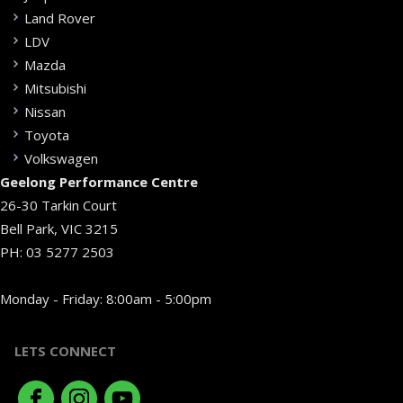
Land Rover
LDV
Mazda
Mitsubishi
Nissan
Toyota
Volkswagen
Geelong Performance Centre
26-30 Tarkin Court
Bell Park, VIC 3215
PH:
03 5277 2503
Monday - Friday: 8:00am - 5:00pm
LETS CONNECT