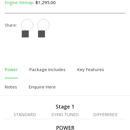
Engine Remap:
$1,295.00
Share:
Power
Package Includes
Key Features
Notes
Enquire Here
Stage 1
STANDARD
DYNO TUNED
DIFFERENCE
POWER