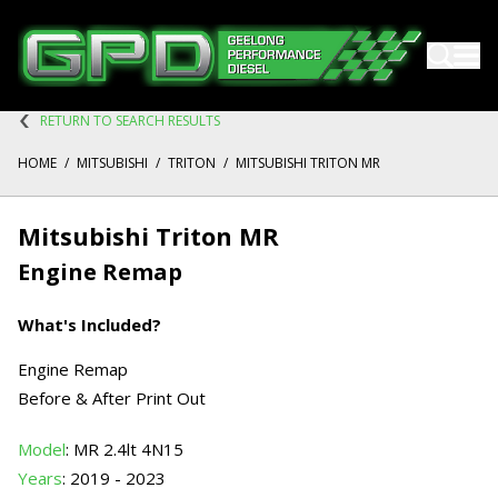
RETURN TO SEARCH RESULTS
HOME
/
MITSUBISHI
/
TRITON
/
MITSUBISHI TRITON MR
Mitsubishi Triton MR
Engine Remap
What's Included?
Engine Remap
Before & After Print Out
Model
: MR 2.4lt 4N15
Years
: 2019 - 2023