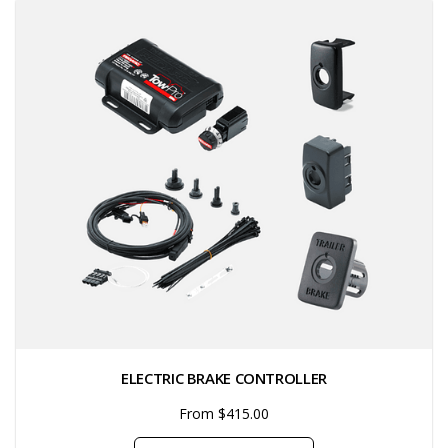
ELECTRIC BRAKE CONTROLLER
From $415.00