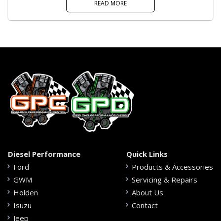
READ MORE
Diesel Performance
Quick Links
Ford
Products & Accessories
GWM
Servicing & Repairs
Holden
About Us
Isuzu
Contact
Jeep