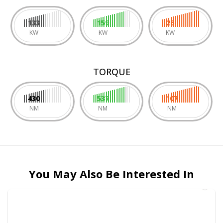
133
159
26
KW
KW
KW
TORQUE
430
537
107
NM
NM
NM
You May Also Be Interested In