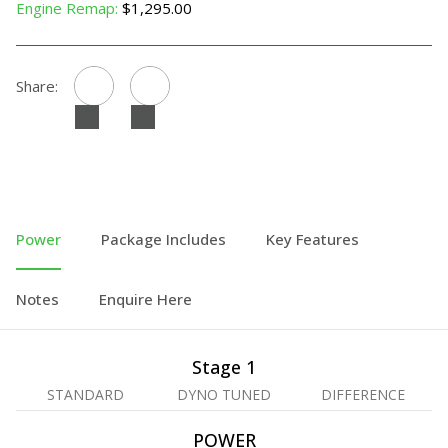
Engine Remap:
$1,295.00
Share:
Power
Package Includes
Key Features
Notes
Enquire Here
Stage 1
STANDARD
DYNO TUNED
DIFFERENCE
POWER