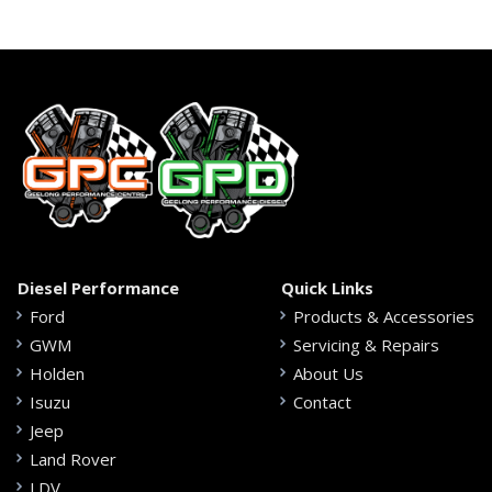
Diesel Performance
Quick Links
Ford
Products & Accessories
GWM
Servicing & Repairs
Holden
About Us
Isuzu
Contact
Jeep
Land Rover
LDV