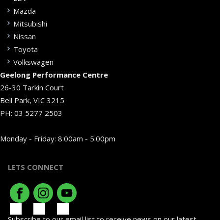
Mazda
Mitsubishi
Nissan
Toyota
Volkswagen
Geelong Performance Centre
26-30 Tarkin Court
Bell Park, VIC 3215
PH:
03 5277 2503
Monday - Friday: 8:00am - 5:00pm
LETS CONNECT
Subscribe to our email list to receive news on our latest