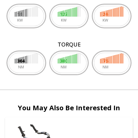
98
122
24
KW
KW
KW
TORQUE
304
380
76
NM
NM
NM
You May Also Be Interested In