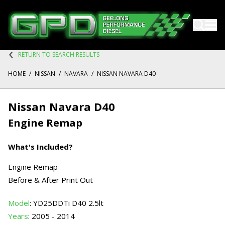
RETURN TO SEARCH RESULTS
HOME
/
NISSAN
/
NAVARA
/
NISSAN NAVARA D40
Nissan Navara D40
Engine Remap
What's Included?
Engine Remap
Before & After Print Out
Model
: YD25DDTi D40 2.5lt
Years
: 2005 - 2014