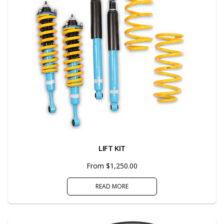
LIFT KIT
From $1,250.00
READ MORE