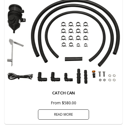
CATCH CAN
From $580.00
READ MORE