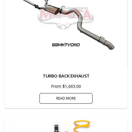
TURBO BACK EXHAUST
From $1,665.00
READ MORE