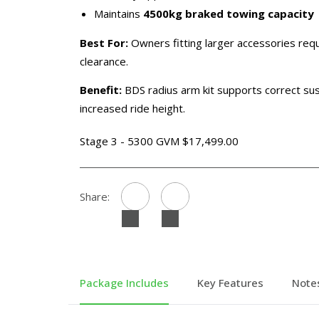
Maintains
4500kg braked towing capacity
Best For:
Owners fitting larger accessories requ
clearance.
Benefit:
BDS radius arm kit supports correct s
increased ride height.
Stage 3 - 5300 GVM $17,499.00
Share:
Package Includes
Key Features
Note