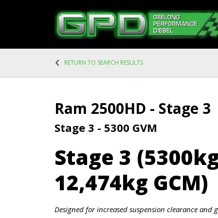
RETURN TO SEARCH RESULTS
Ram 2500HD - Stage 3
Stage 3 - 5300 GVM
Stage 3 (5300k
12,474kg GCM)
Designed for increased suspension clearance and g