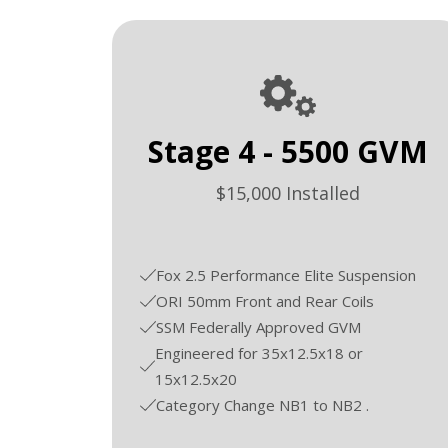
Stage 4 - 5500 GVM
$15,000 Installed
Fox 2.5 Performance Elite Suspension
ORI 50mm Front and Rear Coils
SSM Federally Approved GVM
Engineered for 35x12.5x18 or
15x12.5x20
Category Change NB1 to NB2 .