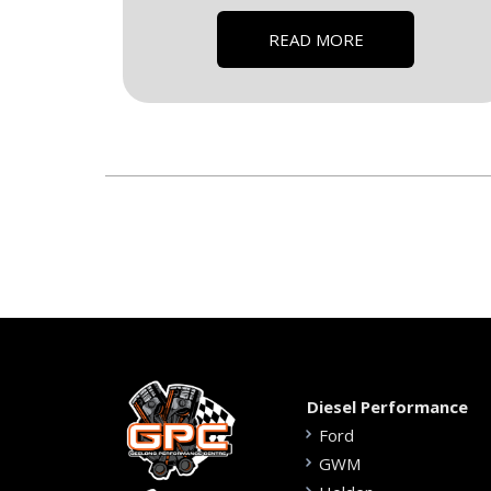
READ MORE
Diesel Performance
Ford
GWM