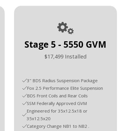
Stage 5 - 5550 GVM
$17,499 Installed
3" BDS Radius Suspension Package
Fox 2.5 Performance Elite Suspension
BDS Front Coils and Rear Coils
SSM Federally Approved GVM
Engineered for 35x12.5x18 or
35x12.5x20
Category Change NB1 to NB2 .