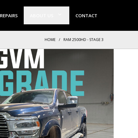
 REPAIRS
ABOUT US
CONTACT
HOME
/
RAM 2500HD - STAGE 3