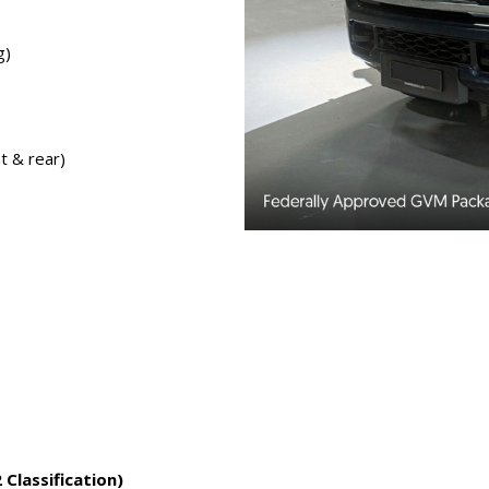
g)
t & rear)
lassification)