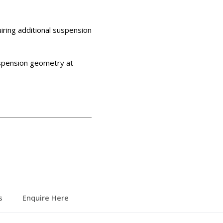
iring additional suspension
uspension geometry at
s
Enquire Here