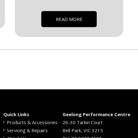
READ MORE
Quick Links
Geelong Performance Centre
Products & Accessories
26-30 Tarkin Court
Servicing & Repairs
Bell Park, VIC 3215