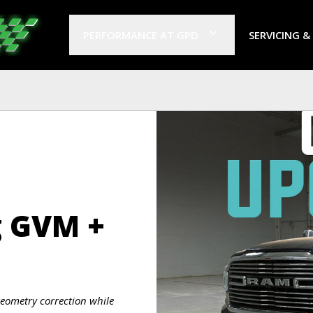
PERFORMANCE AT GPD
SERVICING &
g GVM +
eometry correction while