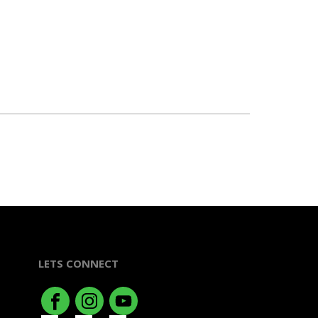
LETS CONNECT