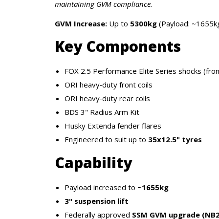
maintaining GVM compliance.
GVM Increase:
Up to
5300kg
(Payload: ~1655k
Key Components
FOX 2.5 Performance Elite Series shocks (fron
ORI heavy‑duty front coils
ORI heavy‑duty rear coils
BDS 3" Radius Arm Kit
Husky Extenda fender flares
Engineered to suit up to
35x12.5" tyres
Capability
Payload increased to
~1655kg
3" suspension lift
Federally approved
SSM GVM upgrade (NB2 C