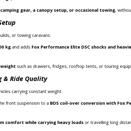
y
camping gear, a canopy setup, or occasional towing
, witho
Setup
ilds, or towing caravans.
00 kg
and adds
Fox Performance Elite DSC shocks and heavie
 weight
such as drawers, fridges, rooftop tents, or touring equi
 & Ride Quality
icles carrying constant weight.
he front suspension to a
BDS coil-over conversion with Fox P
 comfort while carrying heavy loads
or travelling long dista