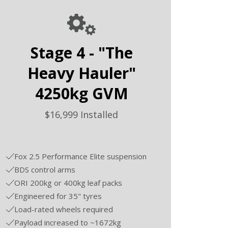
Stage 4 - "The
Heavy Hauler"
4250kg GVM
$16,999 Installed
Fox 2.5 Performance Elite suspension
BDS control arms
ORI 200kg or 400kg leaf packs
Engineered for 35" tyres
Load-rated wheels required
Payload increased to ~1672kg