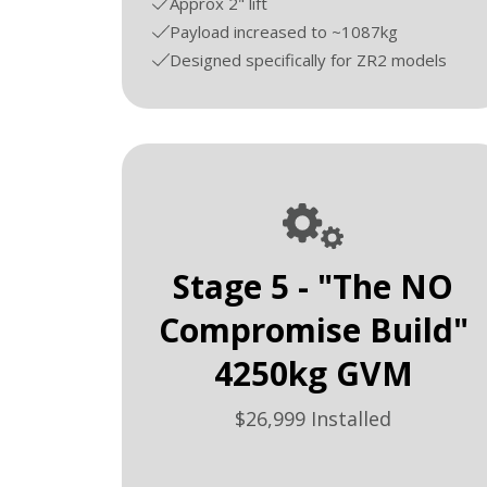
Approx 2" lift
Payload increased to ~1087kg
Designed specifically for ZR2 models
Stage 5 - "The NO
Compromise Build"
4250kg GVM
$26,999 Installed