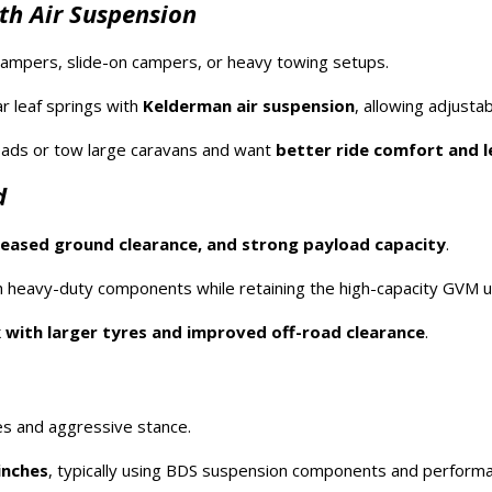
th Air Suspension
ampers, slide-on campers, or heavy towing setups.
r leaf springs with
Kelderman air suspension
, allowing adjustab
loads or tow large caravans and want
better ride comfort and l
d
creased ground clearance, and strong payload capacity
.
 heavy-duty components while retaining the high-capacity GVM 
 with larger tyres and improved off-road clearance
.
es and aggressive stance.
inches
, typically using BDS suspension components and perform