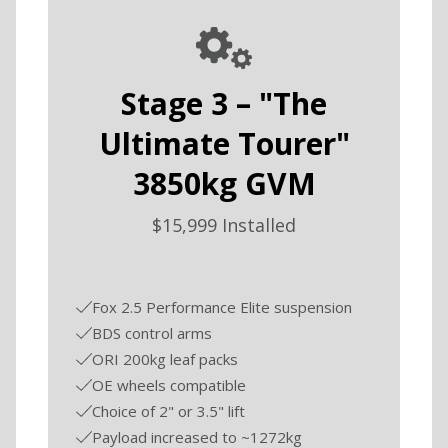
Stage 3 – "The
Ultimate Tourer"
3850kg GVM
$15,999 Installed
Fox 2.5 Performance Elite suspension
BDS control arms
ORI 200kg leaf packs
OE wheels compatible
Choice of 2" or 3.5" lift
Payload increased to ~1272kg