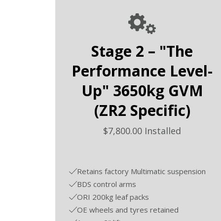
Stage 2 – "The
Performance Level-
Up" 3650kg GVM
(ZR2 Specific)
$7,800.00 Installed
Retains factory Multimatic suspension
BDS control arms
ORI 200kg leaf packs
OE wheels and tyres retained