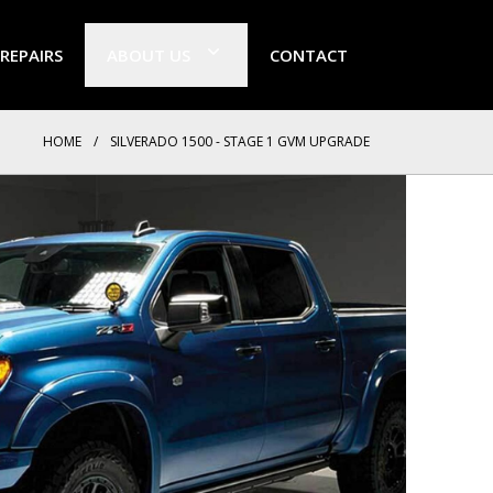
 REPAIRS
ABOUT US
CONTACT
HOME
/
SILVERADO 1500 - STAGE 1 GVM UPGRADE