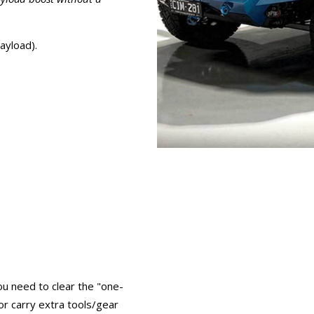
ayload).
ou need to clear the "one-
r carry extra tools/gear