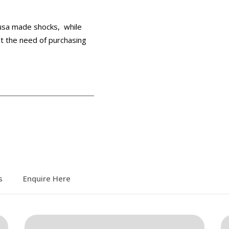
 usa made shocks, while
out the need of purchasing
s
Enquire Here