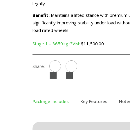
legally.
Benefit:
Maintains a lifted stance with premium
significantly improving stability under load with
load rated wheels.
Stage 1 – 3650 kg GVM:
$11,500.00
Share:
Package Includes
Key Features
Note