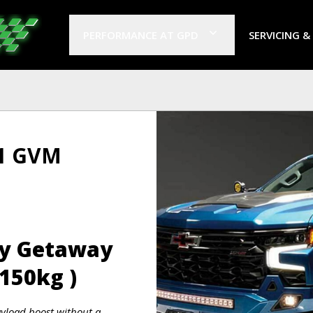
PERFORMANCE AT GPD
SERVICING &
 1 GVM
ly Getaway
150kg )
ayload boost without a