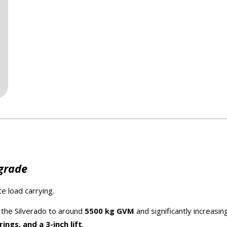
pgrade
e load carrying.
ng the Silverado to around
5500 kg GVM
and significantly increasin
ngs, and a 3-inch lift
.