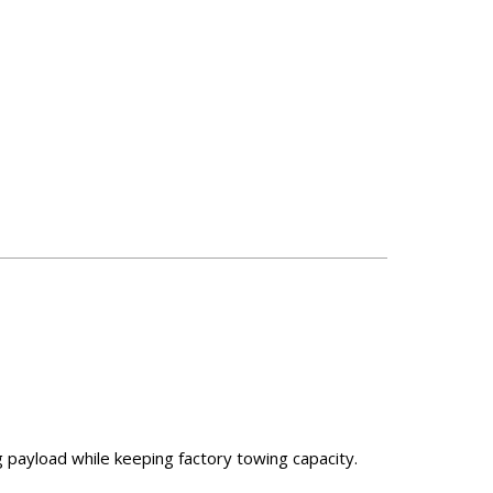
g payload while keeping factory towing capacity.