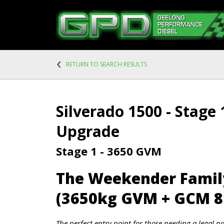
RETURN TO SEARCH RESULTS
Silverado 1500 - Stage
Upgrade
Stage 1 - 3650 GVM
The Weekender Fami
(3650kg GVM + GCM 8
The perfect entry point for those needing a legal p