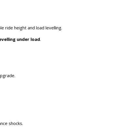
le ride height and load levelling.
evelling under load
.
upgrade.
ance shocks.