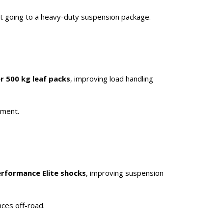
ut going to a heavy-duty suspension package.
r 500 kg leaf packs
, improving load handling
pment.
erformance Elite shocks
, improving suspension
nces off-road.