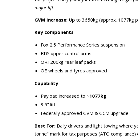
major lift.
GVM Increase:
Up to 3650kg (approx. 1077kg p
Key components
Fox 2.5 Performance Series suspension
BDS upper control arms
ORI 200kg rear leaf packs
OE wheels and tyres approved
Capability
Payload increased to
~1077kg
3.5" lift
Federally approved GVM & GCM upgrade
Best For:
Daily drivers and light towing where y
tonne" mark for tax purposes (ATO compliance) o