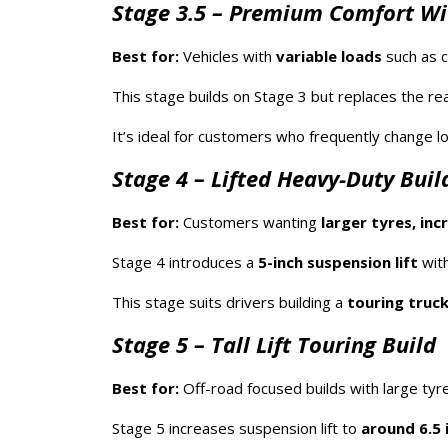
Stage 3.5 – Premium Comfort Wi
Best for:
Vehicles with
variable loads
such as c
This stage builds on Stage 3 but replaces the rea
It’s ideal for customers who frequently change 
Stage 4 – Lifted Heavy-Duty Buil
Best for:
Customers wanting
larger tyres, in
Stage 4 introduces a
5-inch suspension lift
with
This stage suits drivers building a
touring truck
Stage 5 – Tall Lift Touring Build
Best for:
Off-road focused builds with large tyr
Stage 5 increases suspension lift to
around 6.5 