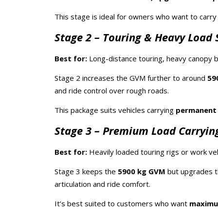
This stage is ideal for owners who want to carr
Stage 2 – Touring & Heavy Load 
Best for:
Long-distance touring, heavy canopy bu
Stage 2 increases the GVM further to around
59
and ride control over rough roads.
This package suits vehicles carrying
permanent
Stage 3 – Premium Load Carrying
Best for:
Heavily loaded touring rigs or work veh
Stage 3 keeps the
5900 kg GVM
but upgrades t
articulation and ride comfort.
It’s best suited to customers who want
maximum