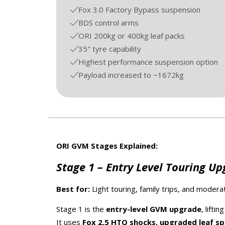
Fox 3.0 Factory Bypass suspension
BDS control arms
ORI 200kg or 400kg leaf packs
35" tyre capability
Highest performance suspension option
Payload increased to ~1672kg
ORI GVM Stages Explained:
Stage 1 – Entry Level Touring U
Best for:
Light touring, family trips, and moderat
Stage 1 is the
entry-level GVM upgrade
, lifti
It uses
Fox 2.5 HTO shocks, upgraded leaf spri