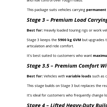
and ride control over rough roads.
This package suits vehicles carrying
permanent
Stage 3 – Premium Load Carrying
Best for:
Heavily loaded touring rigs or work veh
Stage 3 keeps the
5900 kg GVM
but upgrades t
articulation and ride comfort.
It’s best suited to customers who want
maximum
Stage 3.5 – Premium Comfort Wi
Best for:
Vehicles with
variable loads
such as c
This stage builds on Stage 3 but replaces the rea
It’s ideal for customers who frequently change 
Stage 4 – Lifted Heavy-Duty Buil