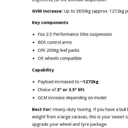
GVM Increase:
Up to 3850kg (approx. 1272kg p
Key components
Fox 2.5 Performance Elite suspension
BDS control arms
ORI 200kg leaf packs
OE wheels compatible
Capability
Payload increased to
~1272kg
Choice of
2" or 3.5" lift
GCM increase depending on model
Best For:
Heavy-duty touring. If you have a bull 
weight from a large caravan, this is your sweet 
upgrade your wheel and tyre package.