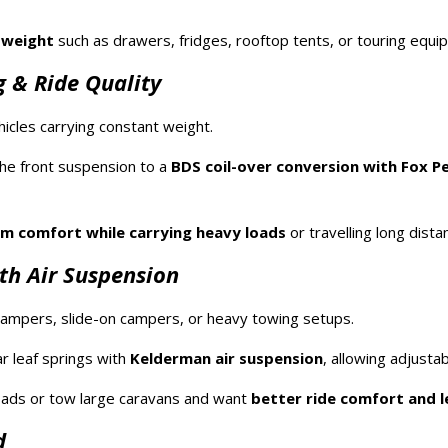
 weight
such as drawers, fridges, rooftop tents, or touring equi
 & Ride Quality
icles carrying constant weight.
he front suspension to a
BDS coil-over conversion with Fox P
 comfort while carrying heavy loads
or travelling long dista
th Air Suspension
ampers, slide-on campers, or heavy towing setups.
r leaf springs with
Kelderman air suspension
, allowing adjustab
loads or tow large caravans and want
better ride comfort and l
d