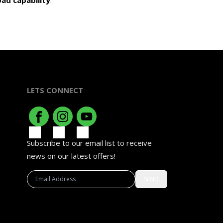
ad capability
.
LETS CONNECT
Subscribe to our email list to receive
news on our latest offers!
SEND