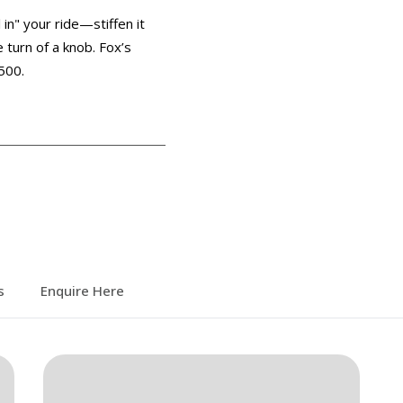
 in" your ride—stiffen it
e turn of a knob. Fox’s
500.
s
Enquire Here