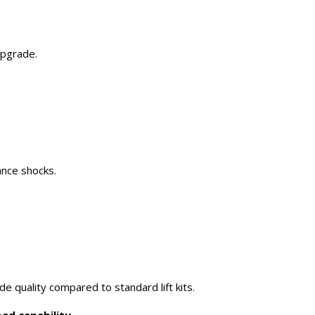
upgrade.
ance shocks.
e quality compared to standard lift kits.