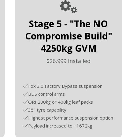
Stage 5 - "The NO
Compromise Build"
4250kg GVM
$26,999 Installed
Fox 3.0 Factory Bypass suspension
BDS control arms
ORI 200kg or 400kg leaf packs
35" tyre capability
Highest performance suspension option
Payload increased to ~1672kg