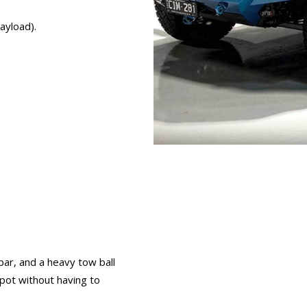
ayload).
bar, and a heavy tow ball
spot without having to