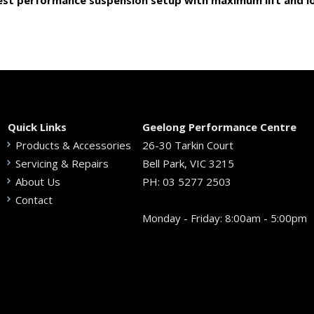
est performance suspension setup with maximum lift and lo
Quick Links
Geelong Performance Centre
Products & Accessories
26-30 Tarkin Court
Servicing & Repairs
Bell Park, VIC 3215
About Us
PH:
03 5277 2503
Contact
Monday - Friday: 8:00am - 5:00pm