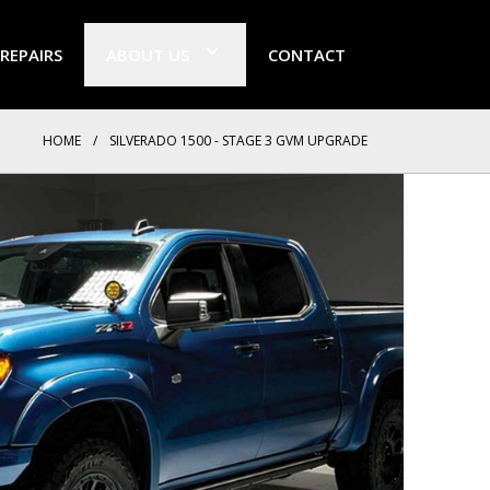
 REPAIRS
ABOUT US
CONTACT
HOME
/
SILVERADO 1500 - STAGE 3 GVM UPGRADE