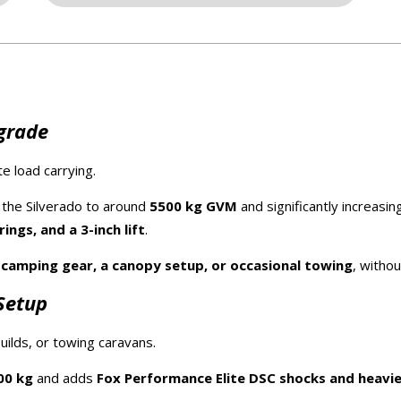
pgrade
e load carrying.
ng the Silverado to around
5500 kg GVM
and significantly increasin
ngs, and a 3-inch lift
.
y
camping gear, a canopy setup, or occasional towing
, witho
Setup
ilds, or towing caravans.
00 kg
and adds
Fox Performance Elite DSC shocks and heavie