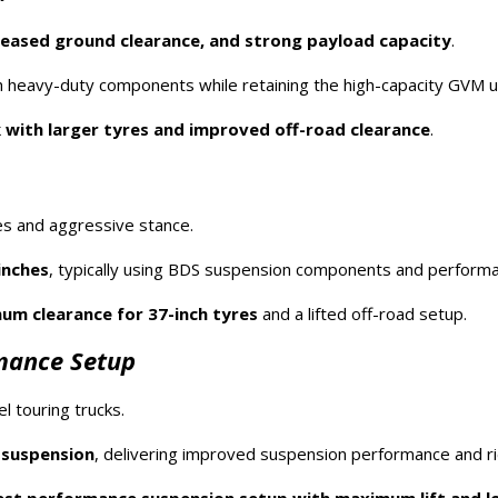
creased ground clearance, and strong payload capacity
.
 heavy-duty components while retaining the high-capacity GVM 
 with larger tyres and improved off-road clearance
.
es and aggressive stance.
inches
, typically using BDS suspension components and perform
m clearance for 37-inch tyres
and a lifted off-road setup.
rmance Setup
 touring trucks.
r suspension
, delivering improved suspension performance and rid