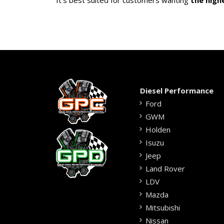
It’s best suited for customers wanting
the high
Diesel Performance
Ford
GWM
Holden
Isuzu
Jeep
Land Rover
LDV
Mazda
Mitsubishi
Nissan