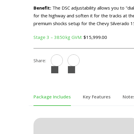
Benefit:
The DSC adjustability allows you to "dial
for the highway and soften it for the tracks at th
premium shocks setup for the Chevy Silverado 1
Stage 3 – 3850 kg GVM:
$15,999.00
Share:
Package Includes
Key Features
Note