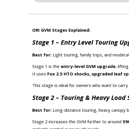
ORI GVM Stages Explained:
Stage 1 – Entry Level Touring U
Best for:
Light touring, family trips, and moderat
Stage 1 is the
entry-level GVM upgrade
, lifti
It uses
Fox 2.5 HTO shocks, upgraded leaf spri
This stage is ideal for owners who want to carr
Stage 2 – Touring & Heavy Load 
Best for:
Long-distance touring, heavy canopy bu
Stage 2 increases the GVM further to around
59