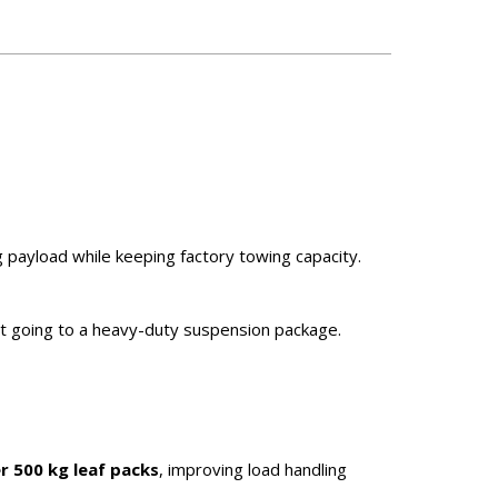
g payload while keeping factory towing capacity.
ut going to a heavy-duty suspension package.
r 500 kg leaf packs
, improving load handling