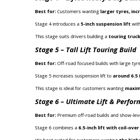
Best for:
Customers wanting
larger tyres, in
Stage 4 introduces a
5-inch suspension lift
with
This stage suits drivers building a
touring truck
Stage 5 – Tall Lift Touring Build
Best for:
Off-road focused builds with large tyr
Stage 5 increases suspension lift to
around 6.5 
This stage is ideal for customers wanting
maximu
Stage 6 – Ultimate Lift & Perfo
Best for:
Premium off-road builds and show-level
Stage 6 combines a
6.5-inch lift with coil-ove