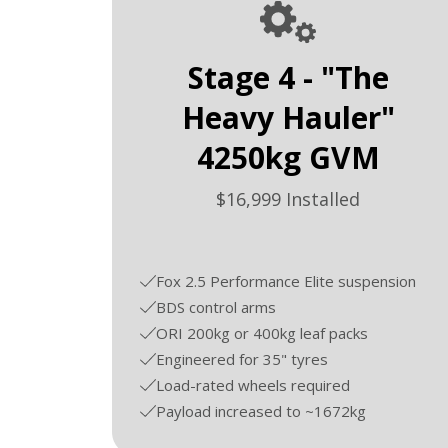
Stage 4 - "The
Heavy Hauler"
4250kg GVM
$16,999 Installed
Fox 2.5 Performance Elite suspension
BDS control arms
ORI 200kg or 400kg leaf packs
Engineered for 35" tyres
Load-rated wheels required
Payload increased to ~1672kg