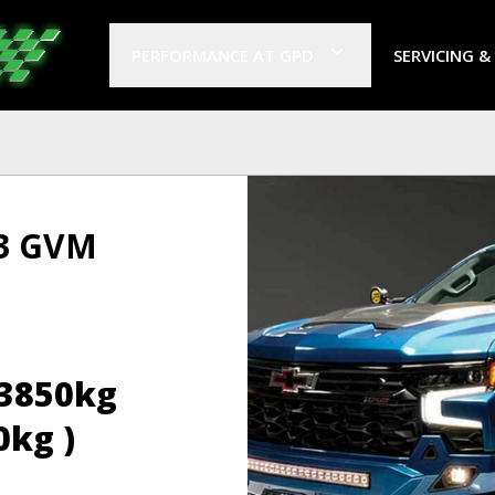
PERFORMANCE AT GPD
SERVICING &
 3 GVM
(3850kg
0kg )