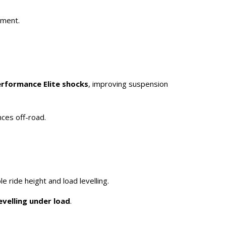
pment.
erformance Elite shocks
, improving suspension
nces off-road.
le ride height and load levelling.
evelling under load
.