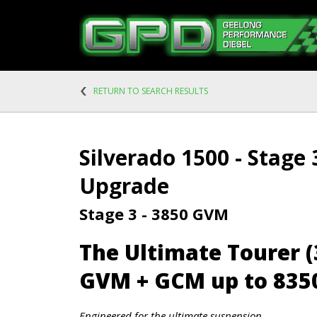
RETURN TO SEARCH RESULTS
Silverado 1500 - Stage
Upgrade
Stage 3 - 3850 GVM
The Ultimate Tourer 
GVM + GCM up to 835
Engineered for the ultimate suspension.