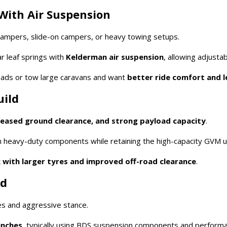
With Air Suspension
ampers, slide-on campers, or heavy towing setups.
r leaf springs with
Kelderman air suspension
, allowing adjustab
loads or tow large caravans and want
better ride comfort and l
uild
creased ground clearance, and strong payload capacity
.
 heavy-duty components while retaining the high-capacity GVM 
 with larger tyres and improved off-road clearance
.
ld
es and aggressive stance.
inches
, typically using BDS suspension components and perform