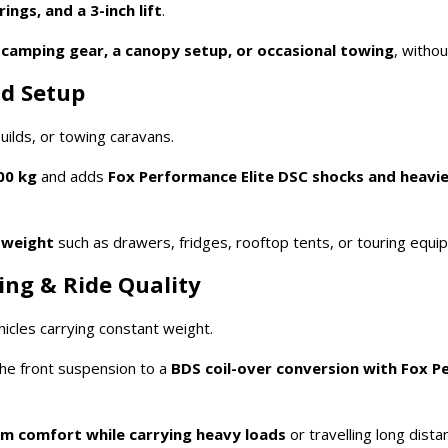
ngs, and a 3-inch lift
.
y
camping gear, a canopy setup, or occasional towing
, witho
ad Setup
ilds, or towing caravans.
00 kg
and adds
Fox Performance Elite DSC shocks and heavie
 weight
such as drawers, fridges, rooftop tents, or touring equi
ing & Ride Quality
icles carrying constant weight.
he front suspension to a
BDS coil-over conversion with Fox P
 comfort while carrying heavy loads
or travelling long dista