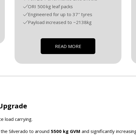
ORI 500 kg leaf packs
Engineered for up to 37″ tyres
Payload increased to ~2138kg
READ MORE
 Upgrade
e load carrying.
ng the Silverado to around
5500 kg GVM
and significantly increasin