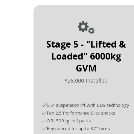
Stage 5 - "Lifted &
Loaded" 6000kg
GVM
$28,000 Installed
6.5″ suspension lift with BDS technology
Fox 2.5 Performance Elite shocks
ORI 500 kg leaf packs
Engineered for up to 37″ tyres