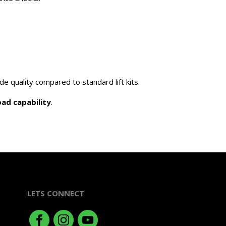
e quality compared to standard lift kits.
ad capability
.
LETS CONNECT