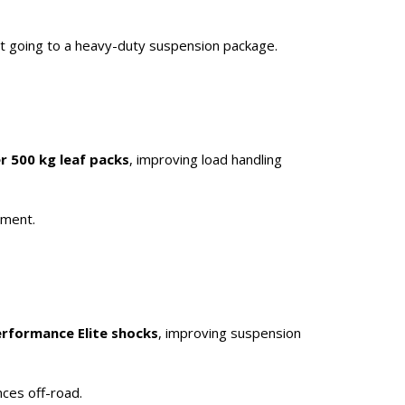
ut going to a heavy-duty suspension package.
r 500 kg leaf packs
, improving load handling
pment.
erformance Elite shocks
, improving suspension
nces off-road.