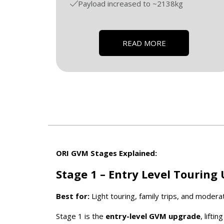
Payload increased to ~2138kg
READ MORE
ORI GVM Stages Explained:
Stage 1 – Entry Level Touring
Best for:
Light touring, family trips, and moderat
Stage 1 is the
entry-level GVM upgrade
, lifti