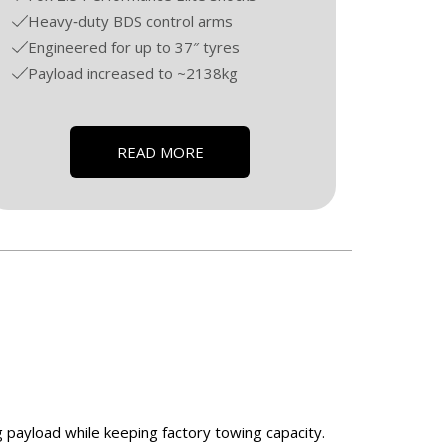
Heavy‑duty BDS control arms
Engineered for up to 37″ tyres
Payload increased to ~2138kg
READ MORE
g payload while keeping factory towing capacity.