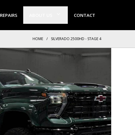
 REPAIRS
ABOUT US
CONTACT
HOME
/
SILVERADO 2500HD - STAGE 4