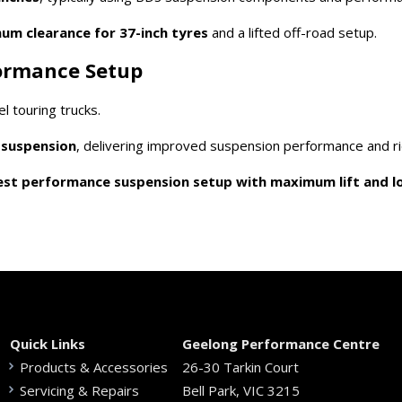
m clearance for 37-inch tyres
and a lifted off-road setup.
formance Setup
 touring trucks.
r suspension
, delivering improved suspension performance and rid
est performance suspension setup with maximum lift and lo
Quick Links
Geelong Performance Centre
Products & Accessories
26-30 Tarkin Court
Servicing & Repairs
Bell Park, VIC 3215