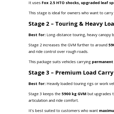
It uses
Fox 2.5 HTO shocks, upgraded leaf spri
This stage is ideal for owners who want to carr
Stage 2 – Touring & Heavy Lo
Best for:
Long-distance touring, heavy canopy bu
Stage 2 increases the GVM further to around
59
and ride control over rough roads.
This package suits vehicles carrying
permanent
Stage 3 – Premium Load Carry
Best for:
Heavily loaded touring rigs or work veh
Stage 3 keeps the
5900 kg GVM
but upgrades t
articulation and ride comfort.
It’s best suited to customers who want
maximum