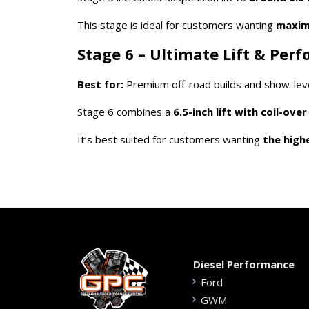
This stage is ideal for customers wanting
maximu
Stage 6 – Ultimate Lift & Per
Best for:
Premium off-road builds and show-level
Stage 6 combines a
6.5-inch lift with coil-ove
It’s best suited for customers wanting
the high
Diesel Performance
Ford
GWM