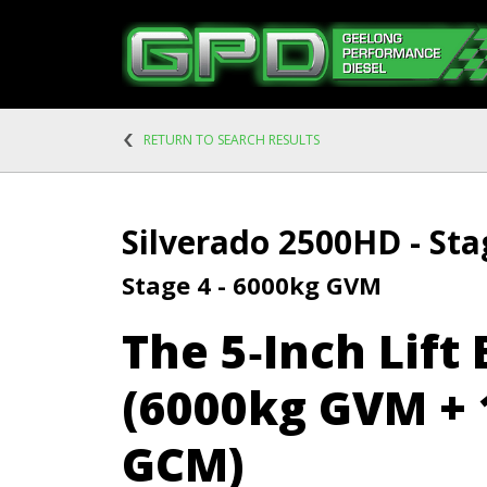
RETURN TO SEARCH RESULTS
Silverado 2500HD - Sta
Stage 4 - 6000kg GVM
The 5‑Inch Lift 
(6000kg GVM + 
GCM)