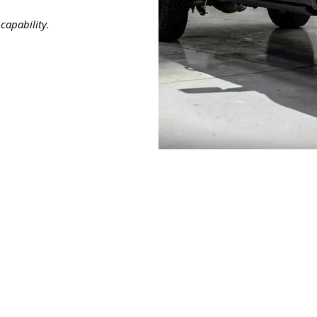
capability.