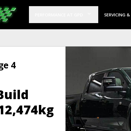
PERFORMANCE AT GPD
SERVICING &
ge 4
Build
12,474kg