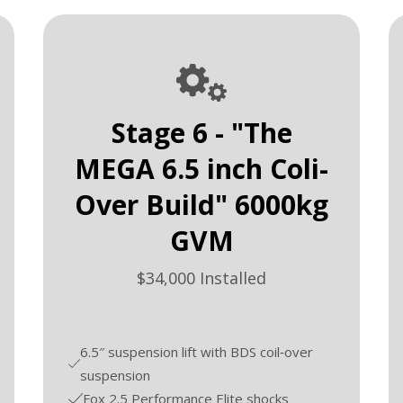
Stage 6 - "The
MEGA 6.5 inch Coli-
Over Build" 6000kg
GVM
$34,000 Installed
6.5″ suspension lift with BDS coil‑over
suspension
Fox 2.5 Performance Elite shocks