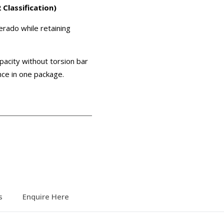
lassification)
verado while retaining
pacity without torsion bar
ance in one package.
s
Enquire Here