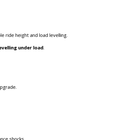
le ride height and load levelling.
evelling under load
.
upgrade.
ance shocks.