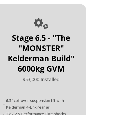
Stage 6.5 - "The
"MONSTER"
Kelderman Build"
6000kg GVM
$53,000 Installed
6.5″ coil‑over suspension lift with
Kelderman 4‑Link rear air
Fox 2.5 Performance Elite shocks