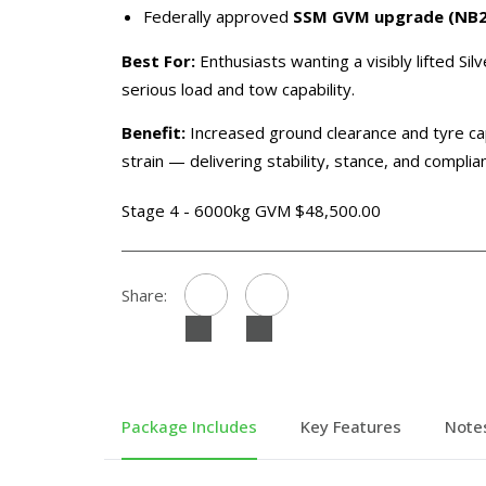
Federally approved
SSM GVM upgrade (NB2 C
Best For:
Enthusiasts wanting a visibly lifted Sil
serious load and tow capability.
Benefit:
Increased ground clearance and tyre ca
strain — delivering stability, stance, and compli
Stage 4 - 6000kg GVM $48,500.00
Share:
Package Includes
Key Features
Note