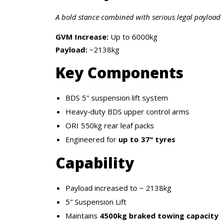
A bold stance combined with serious legal payload 
GVM Increase:
Up to 6000kg
Payload:
~2138kg
Key Components
BDS 5" suspension lift system
Heavy‑duty BDS upper control arms
ORI 550kg rear leaf packs
Engineered for
up to 37" tyres
Capability
Payload increased to ~ 2138kg
5" Suspension Lift
Maintains
4500kg braked towing capacity