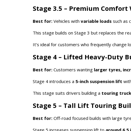
Stage 3.5 – Premium Comfort 
Best for:
Vehicles with
variable loads
such as c
This stage builds on Stage 3 but replaces the rea
It’s ideal for customers who frequently change 
Stage 4 – Lifted Heavy-Duty B
Best for:
Customers wanting
larger tyres, in
Stage 4 introduces a
5-inch suspension lift
with
This stage suits drivers building a
touring truck
Stage 5 – Tall Lift Touring Bui
Best for:
Off-road focused builds with large tyr
Stage 5 increases suspension lift to
around 6.5 