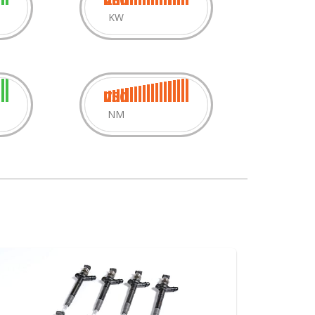
KW
750
NM