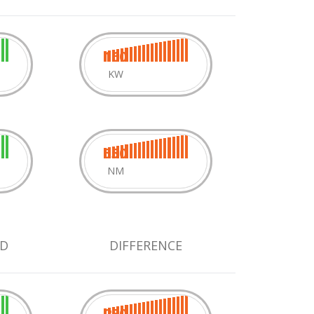
160
KW
550
NM
D
DIFFERENCE
280