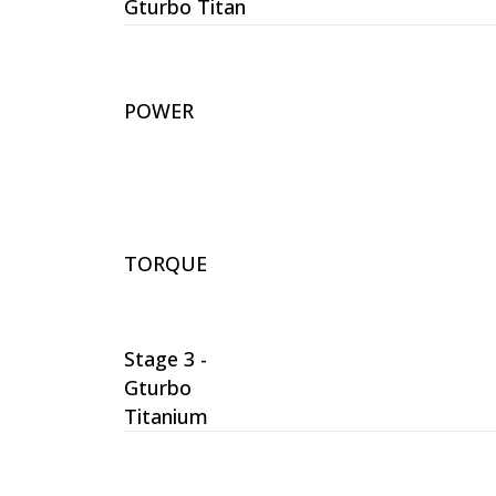
Gturbo Titan
POWER
TORQUE
Stage 3 -
Gturbo
Titanium