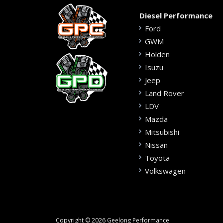
Diesel Performance
Ford
GWM
Holden
Isuzu
Jeep
Land Rover
LDV
Mazda
Mitsubishi
Nissan
Toyota
Volkswagen
Copyright © 2026 Geelong Performance