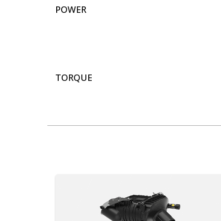
POWER
TORQUE