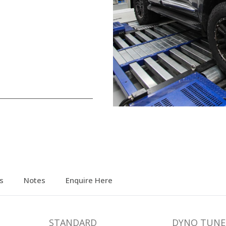
s
Notes
Enquire Here
STANDARD
DYNO TUNE