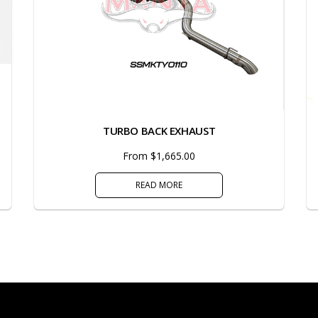
TURBO BACK EXHAUST
From $1,665.00
READ MORE