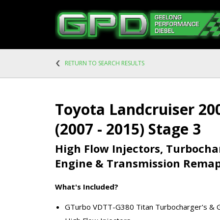
RETURN TO SEARCH RESULTS
Toyota Landcruiser 200
(2007 - 2015) Stage 3
High Flow Injectors, Turboch
Engine & Transmission Rema
What's Included?
GTurbo VDTT-G380 Titan Turbocharger's & G