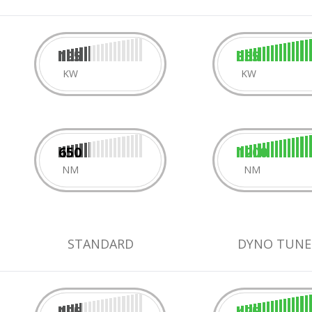
195
355
KW
KW
650
1200
NM
NM
STANDARD
DYNO TUNE
195
475