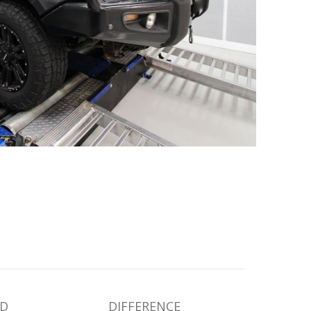
D
DIFFERENCE