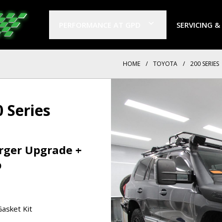
PERFORMANCE AT GPD
SERVICING &
HOME
/
TOYOTA
/
200 SERIES
 Series
arger Upgrade +
p
asket Kit