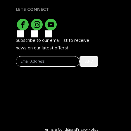
LETS CONNECT
Subscribe to our email list to receive
news on our latest offers!
SEND
Terms & Conditions
Privacy Policy