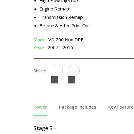
High Flow Injectors
Engine Remap
Transmission Remap
Before & After Print Out
Model
: VDJ200 Non DPF
Years
: 2007 - 2015
Share:
Power
Package Includes
Key Feature
Stage 3 -