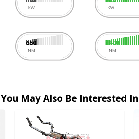
KW
KW
650
1400
NM
NM
You May Also Be Interested In