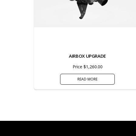
AIRBOX UPGRADE
Price $1,260.00
READ MORE