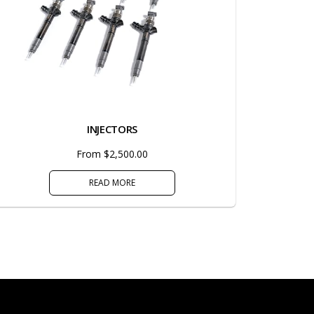
INJECTORS
From $2,500.00
READ MORE