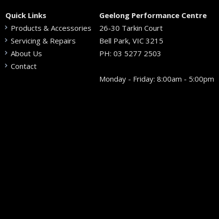
Quick Links
Geelong Performance Centre
Products & Accessories
26-30 Tarkin Court
Servicing & Repairs
Bell Park, VIC 3215
About Us
PH:
03 5277 2503
Contact
Monday - Friday: 8:00am - 5:00pm