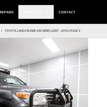
 REPAIRS
ABOUT US
CONTACT
/
TOYOTA LANDCRUISER 200 SERIES (2007 - 2015) STAGE 3