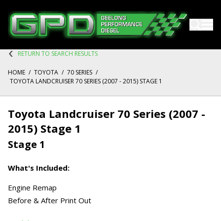
RETURN TO SEARCH RESULTS
HOME
/
TOYOTA
/
70 SERIES
/
TOYOTA LANDCRUISER 70 SERIES (2007 - 2015) STAGE 1
Toyota Landcruiser 70 Series (2007 -
2015) Stage 1
Stage 1
What's Included:
Engine Remap
Before & After Print Out