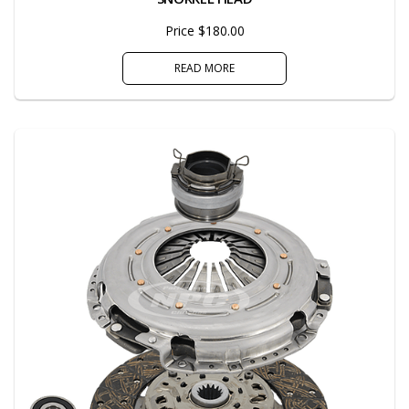
Price $180.00
READ MORE