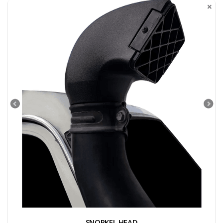
SNORKEL HEAD