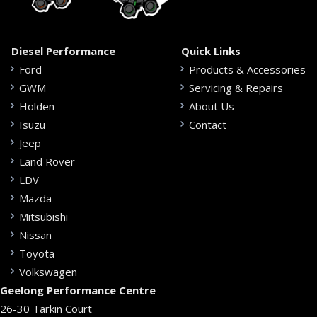
Diesel Performance
Quick Links
Ford
Products & Accessories
GWM
Servicing & Repairs
Holden
About Us
Isuzu
Contact
Jeep
Land Rover
LDV
Mazda
Mitsubishi
Nissan
Toyota
Volkswagen
Geelong Performance Centre
26-30 Tarkin Court