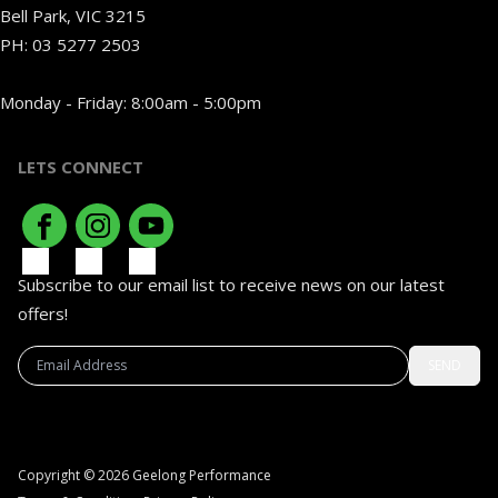
Bell Park, VIC 3215
PH:
03 5277 2503
Monday - Friday: 8:00am - 5:00pm
LETS CONNECT
Subscribe to our email list to receive news on our latest
offers!
SEND
Copyright © 2026 Geelong Performance