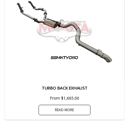
TURBO BACK EXHAUST
From $1,665.00
READ MORE