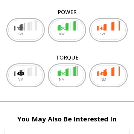
POWER
151
196
45
KW
KW
KW
TORQUE
480
910
430
NM
NM
NM
You May Also Be Interested In