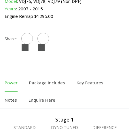
Model
: VDJ76, VDJ78, VDJ79 (Non DPF)
Years
: 2007 - 2015
Engine Remap $1295.00
Share:
Power
Package Includes
Key Features
Notes
Enquire Here
Stage 1
STANDARD
DYNO TUNED
DIFFERENCE