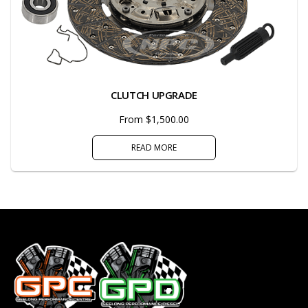
CLUTCH UPGRADE
From $1,500.00
READ MORE