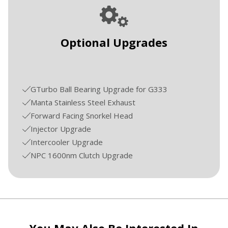
Optional Upgrades
GTurbo Ball Bearing Upgrade for G333
Manta Stainless Steel Exhaust
Forward Facing Snorkel Head
Injector Upgrade
Intercooler Upgrade
NPC 1600nm Clutch Upgrade