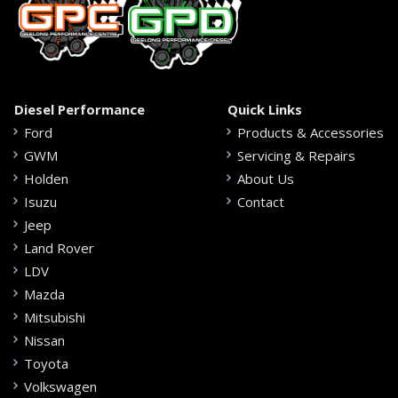
Diesel Performance
Quick Links
Ford
Products & Accessories
GWM
Servicing & Repairs
Holden
About Us
Isuzu
Contact
Jeep
Land Rover
LDV
Mazda
Mitsubishi
Nissan
Toyota
Volkswagen