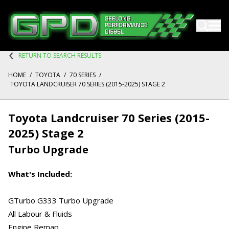
RETURN TO SEARCH RESULTS
HOME
/
TOYOTA
/
70 SERIES
/
TOYOTA LANDCRUISER 70 SERIES (2015-2025) STAGE 2
Toyota Landcruiser 70 Series (2015-
2025) Stage 2
Turbo Upgrade
What's Included:
GTurbo G333 Turbo Upgrade
All Labour & Fluids
Engine Remap