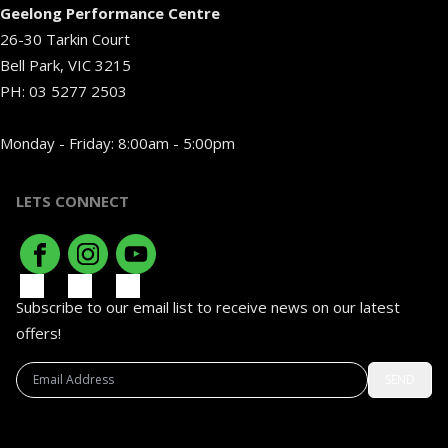
Geelong Performance Centre
26-30 Tarkin Court
Bell Park, VIC 3215
PH:
03 5277 2503
Monday - Friday: 8:00am - 5:00pm
LETS CONNECT
Subscribe to our email list to receive news on our latest
offers!
SEND