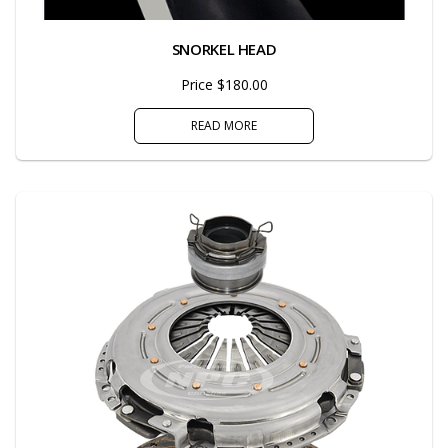
SNORKEL HEAD
Price $180.00
READ MORE