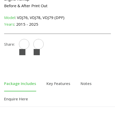
Before & After Print Out
Model
: VDJ76, VDJ78, VDJ79 (DPF)
Years
: 2015 - 2025
Share:
Package Includes
Key Features
Notes
Enquire Here