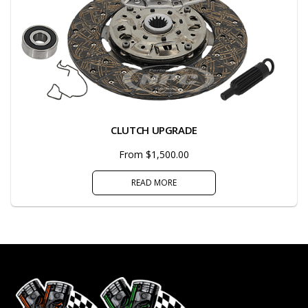
CLUTCH UPGRADE
From $1,500.00
READ MORE