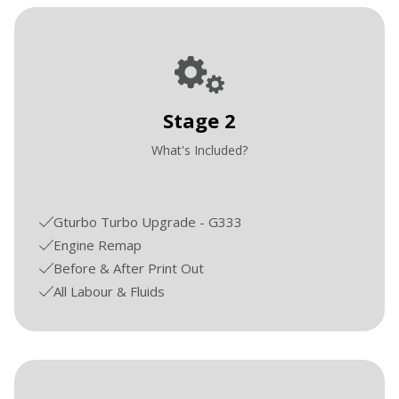
Stage 2
What's Included?
Gturbo Turbo Upgrade - G333
Engine Remap
Before & After Print Out
All Labour & Fluids