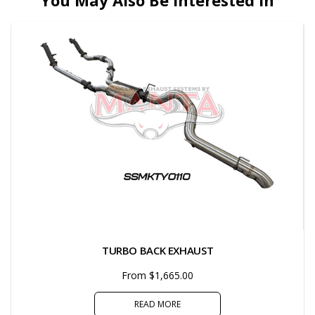
You May Also Be Interested In
TURBO BACK EXHAUST
From $1,665.00
READ MORE