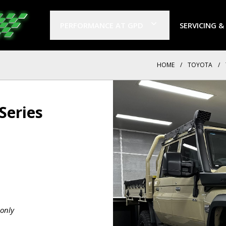
PERFORMANCE AT GPD
SERVICING &
HOME
/
TOYOTA
/
Series
only