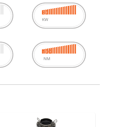
30
KW
100
NM