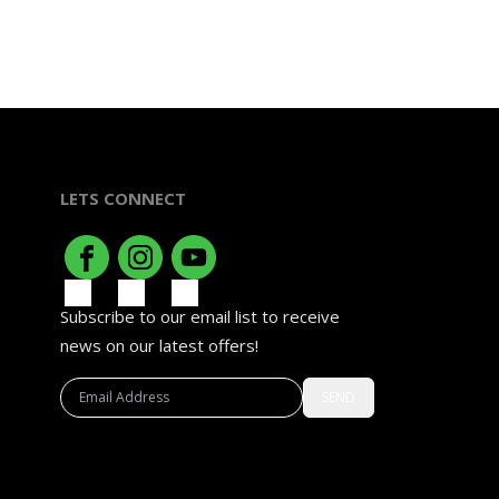
LETS CONNECT
Subscribe to our email list to receive
news on our latest offers!
SEND