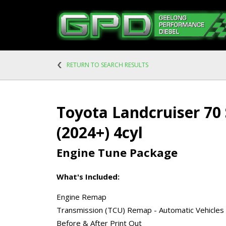
RETURN TO SEARCH RESULTS
Toyota Landcruiser 70 
(2024+) 4cyl
Engine Tune Package
What's Included:
Engine Remap
Transmission (TCU) Remap - Automatic Vehicles
Before & After Print Out