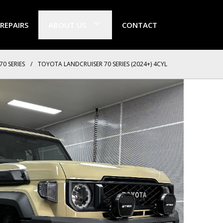
 REPAIRS
ABOUT US
CONTACT
70 SERIES
/
TOYOTA LANDCRUISER 70 SERIES (2024+) 4CYL