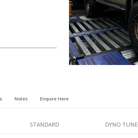
s
Notes
Enquire Here
STANDARD
DYNO TUNE