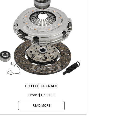
CLUTCH UPGRADE
From $1,500.00
READ MORE