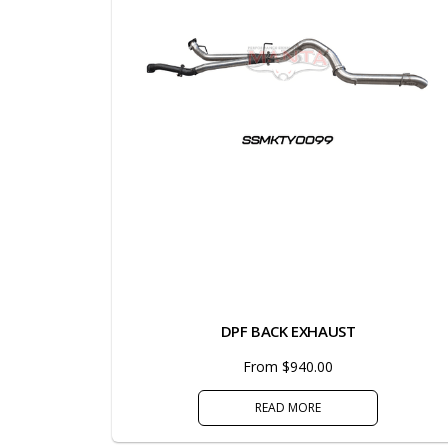
DPF BACK EXHAUST
From $940.00
READ MORE