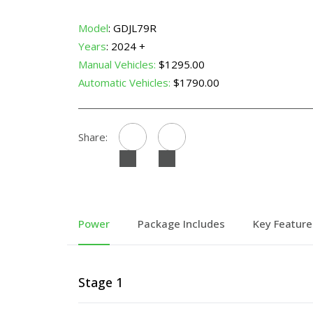
Model
: GDJL79R
Years
: 2024 +
Manual Vehicles:
$1295.00
Automatic Vehicles:
$1790.00
Share:
Power
Package Includes
Key Feature
Stage 1