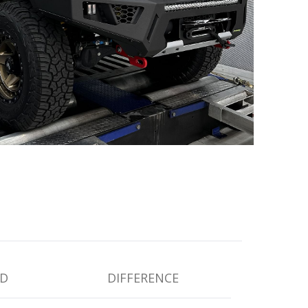
D
DIFFERENCE