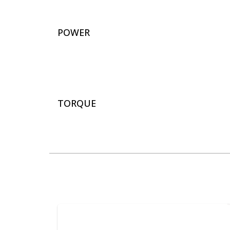
POWER
TORQUE