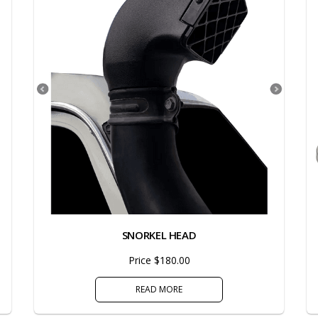
SNORKEL HEAD
Price $180.00
READ MORE