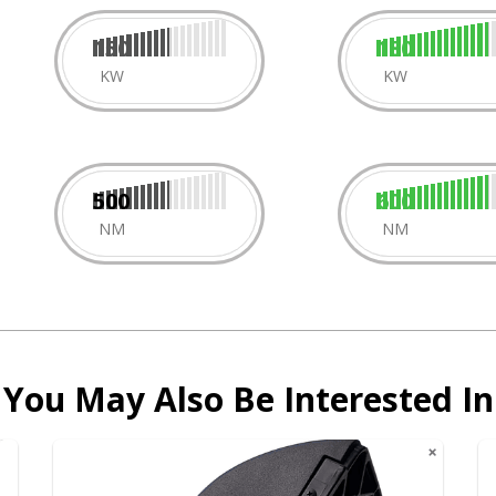
150
180
KW
KW
500
600
NM
NM
You May Also Be Interested In