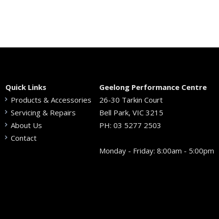
Quick Links
Geelong Performance Centre
Products & Accessories
26-30 Tarkin Court
Servicing & Repairs
Bell Park, VIC 3215
About Us
PH:
03 5277 2503
Contact
Monday - Friday: 8:00am - 5:00pm