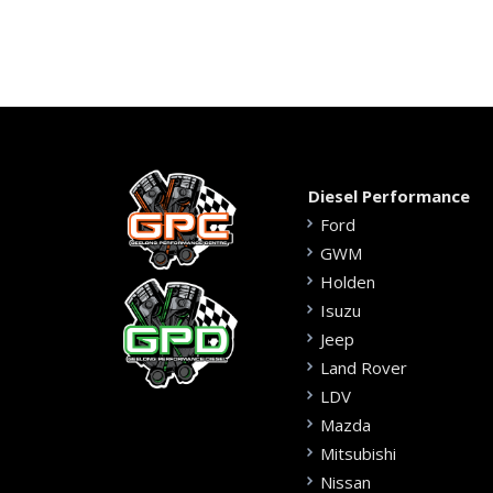
Diesel Performance
Ford
GWM
Holden
Isuzu
Jeep
Land Rover
LDV
Mazda
Mitsubishi
Nissan