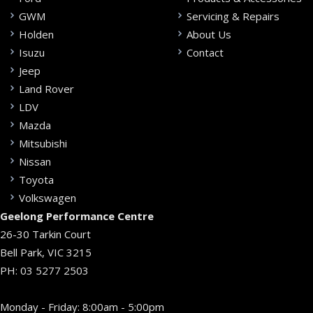
GWM
Servicing & Repairs
Holden
About Us
Isuzu
Contact
Jeep
Land Rover
LDV
Mazda
Mitsubishi
Nissan
Toyota
Volkswagen
Geelong Performance Centre
26-30 Tarkin Court
Bell Park, VIC 3215
PH:
03 5277 2503
Monday - Friday: 8:00am - 5:00pm