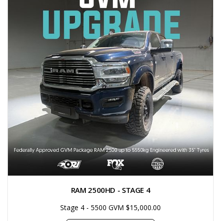
RAM 2500HD - STAGE 4
Stage 4 - 5500 GVM $15,000.00