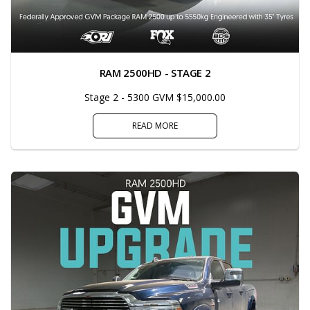
RAM 2500HD - STAGE 2
Stage 2 - 5300 GVM $15,000.00
READ MORE