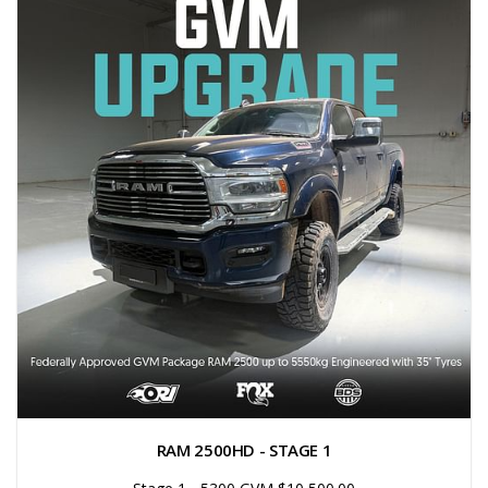
RAM 2500HD - STAGE 1