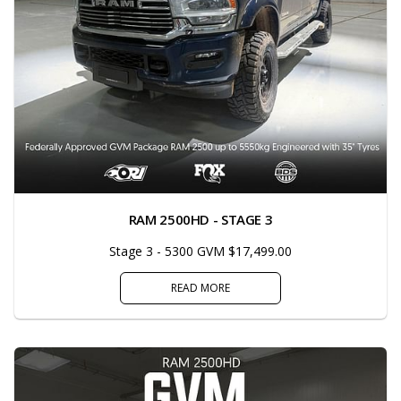
RAM 2500HD - STAGE 3
Stage 3 - 5300 GVM $17,499.00
READ MORE