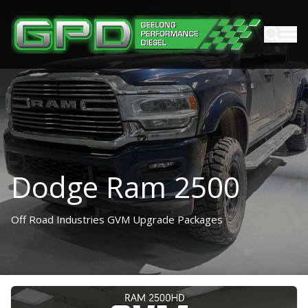
Dodge Ram 2500
Off Road Industries GVM Upgrade Packages