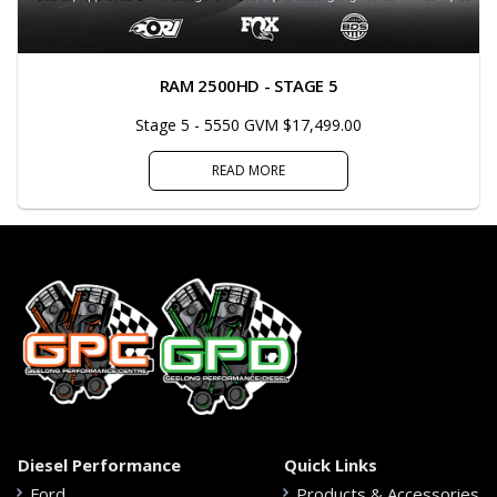
RAM 2500HD - STAGE 5
Stage 5 - 5550 GVM $17,499.00
READ MORE
Diesel Performance
Quick Links
Ford
Products & Accessories