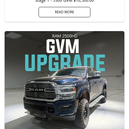
Stage 1 - 5300 GVM $10,500.00
READ MORE