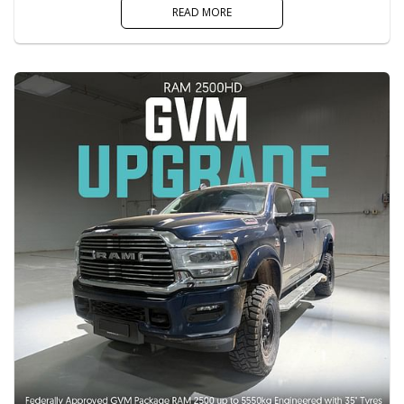
READ MORE